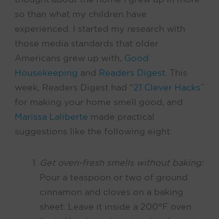
so than what my children have
experienced. I started my research with
those media standards that older
Americans grew up with,
Good
Housekeeping
and
Readers Digest
. This
week, Readers Digest had “
21 Clever Hacks
”
for making your home smell good, and
Marissa Laliberte
made practical
suggestions like the following eight:
Get oven-fresh smells without baking:
Pour a teaspoon or two of ground
cinnamon and cloves on a baking
sheet. Leave it inside a 200°F oven