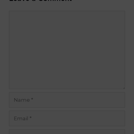
Comment
Name
Email
Website