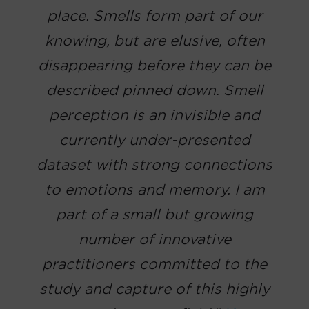
place. Smells form part of our
knowing, but are elusive, often
disappearing before they can be
described pinned down. Smell
perception is an invisible and
currently under-presented
dataset with strong connections
to emotions and memory. I am
part of a small but growing
number of innovative
practitioners committed to the
study and capture of this highly