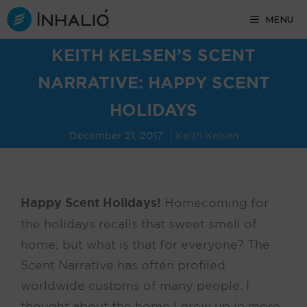
Skip
MENU
to
content
KEITH KELSEN’S SCENT
NARRATIVE: HAPPY SCENT
HOLIDAYS
December 21, 2017
Keith Kelsen
Happy Scent Holidays!
Homecoming for
the holidays recalls that sweet smell of
home; but what is that for everyone? The
Scent Narrative has often profiled
worldwide customs of many people. I
thought about the home I grew up in more