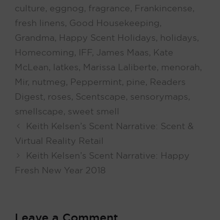
culture
,
eggnog
,
fragrance
,
Frankincense
,
fresh linens
,
Good Housekeeping
,
Grandma
,
Happy Scent Holidays
,
holidays
,
Homecoming
,
IFF
,
James Maas
,
Kate
McLean
,
latkes
,
Marissa Laliberte
,
menorah
,
Mir
,
nutmeg
,
Peppermint
,
pine
,
Readers
Digest
,
roses
,
Scentscape
,
sensorymaps
,
smellscape
,
sweet smell
Keith Kelsen’s Scent Narrative: Scent &
Virtual Reality Retail
Keith Kelsen’s Scent Narrative: Happy
Fresh New Year 2018
Leave a Comment