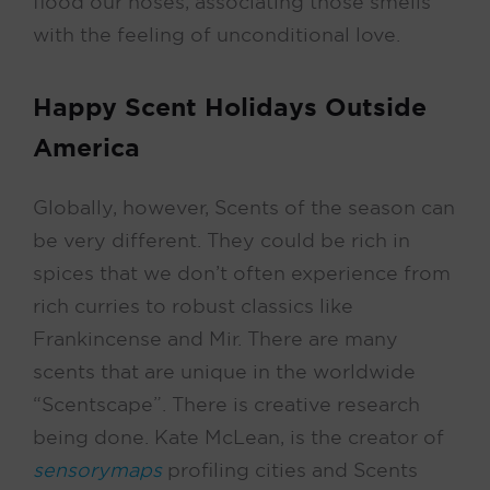
flood our noses, associating those smells
with the feeling of unconditional love.
Happy Scent Holidays Outside
America
Globally, however, Scents of the season can
be very different. They could be rich in
spices that we don’t often experience from
rich curries to robust classics like
Frankincense and Mir. There are many
scents that are unique in the worldwide
“Scentscape”. There is creative research
being done. Kate McLean, is the creator of
sensorymaps
profiling cities and Scents