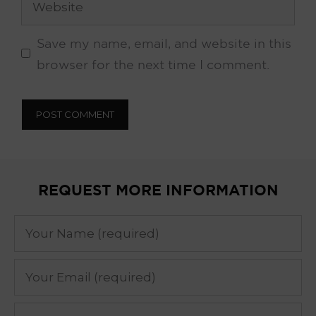
Save my name, email, and website in this
browser for the next time I comment.
REQUEST MORE INFORMATION