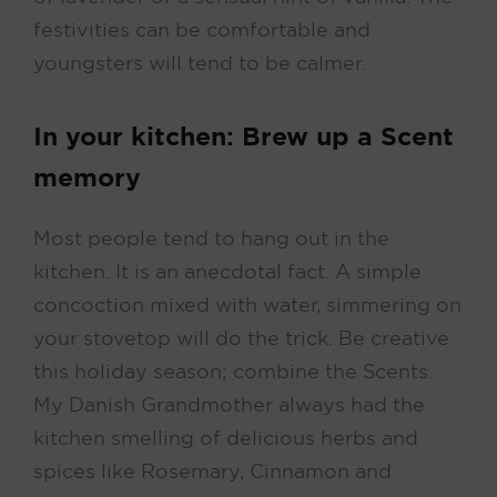
festivities can be comfortable and
youngsters will tend to be calmer.
In your kitchen: Brew up a Scent
memory
Most people tend to hang out in the
kitchen. It is an anecdotal fact. A simple
concoction mixed with water, simmering on
your stovetop will do the trick. Be creative
this holiday season; combine the Scents.
My Danish Grandmother always had the
kitchen smelling of delicious herbs and
spices like Rosemary, Cinnamon and