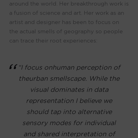
around the world. Her breakthrough work is
a fusion of science and art. Her work as an
artist and designer has been to focus on
the actual smells of geography so people
can trace their root experiences:
“I focus on human perception of
the urban
smellscape
. While the
visual dominates in data
representation I believe we
should tap into alternative
sensory modes for individual
and shared interpretation of