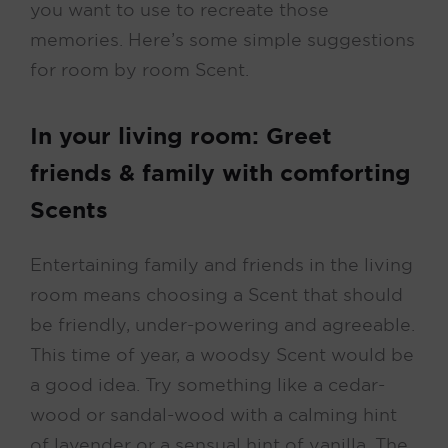
you want to use to recreate those
memories. Here’s some simple suggestions
for room by room Scent.
In your living room: Greet
friends & family with comforting
Scents
Entertaining family and friends in the living
room means choosing a Scent that should
be friendly, under-powering and agreeable.
This time of year, a woodsy Scent would be
a good idea. Try something like a cedar-
wood or sandal-wood with a calming hint
of lavender or a sensual hint of vanilla. The