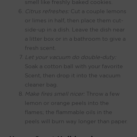
smell like freshly baked cookies.
Citrus refreshes:
Cut a couple lemons
or limes in half, then place them cut-
side-up in a dish. Leave the dish near
a litter box or in a bathroom to give a
fresh scent.
Let your vacuum do double-duty:
Soak a cotton ball with your favorite
Scent, then drop it into the vacuum
cleaner bag.
Make fires smell nicer:
Throw a few
lemon or orange peels into the
flames; the flammable oils in the
peels will burn way longer than paper.