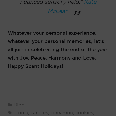
nuanced sensory field.”
Kate
McLean
Whatever your personal experience,
whatever your personal memories, let’s
all join in celebrating the end of the year
with Joy, Peace, Harmony and Love.
Happy Scent Holidays!
Categories
Blog
Tags
aroma
,
candles
,
cinnamon
,
cookies
,