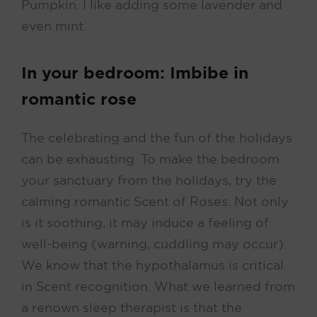
Pumpkin. I like adding some lavender and
even mint.
In your bedroom: Imbibe in
romantic rose
The celebrating and the fun of the holidays
can be exhausting. To make the bedroom
your sanctuary from the holidays, try the
calming romantic Scent of Roses. Not only
is it soothing, it may induce a feeling of
well-being (warning, cuddling may occur).
We know that the hypothalamus is critical
in Scent recognition. What we learned from
a renown sleep therapist is that the