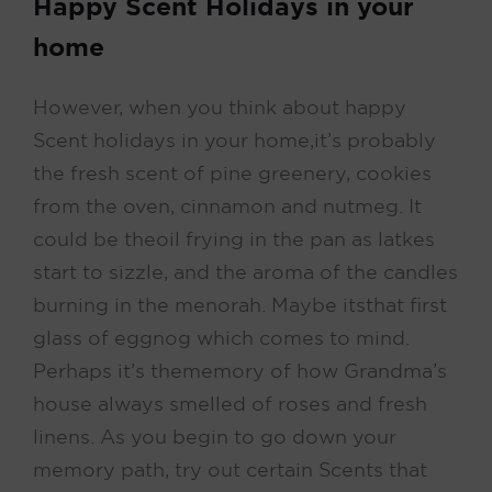
Happy Scent Holidays in your
home
However, when you think about happy
Scent holidays in your home, it’s probably
the fresh scent of pine greenery, cookies
from the oven, cinnamon and nutmeg. It
could be the oil frying in the pan as latkes
start to sizzle, and the aroma of the candles
burning in the menorah. Maybe its that first
glass of eggnog which comes to mind.
Perhaps it’s the memory of how Grandma’s
house always smelled of roses and fresh
linens. As you begin to go down your
memory path, try out certain Scents that