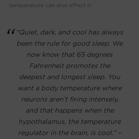
temperature can also effect it:
“Quiet, dark, and cool has always
been the rule for good sleep. We
now know that 65 degrees
Fahrenheit promotes the
deepest and longest sleep. You
want a body temperature where
neurons aren’t firing intensely,
and that happens when the
hypothalamus, the temperature
regulator in the brain, is cool.” –