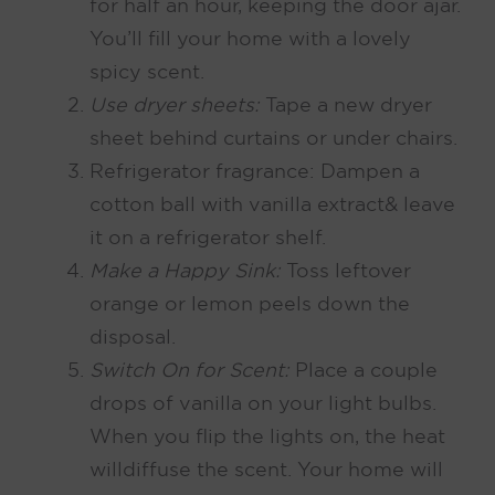
for half an hour, keeping the door ajar.
You’ll fill your home with a lovely
spicy scent.
Use dryer sheets:
Tape a new dryer
sheet behind curtains or under chairs.
Refrigerator fragrance: Dampen a
cotton ball with vanilla extract & leave
it on a refrigerator shelf.
Make a Happy Sink:
Toss leftover
orange or lemon peels down the
disposal.
Switch On for Scent
:
Place a couple
drops of vanilla on your light bulbs.
When you flip the lights on, the heat
will diffuse the scent. Your home will