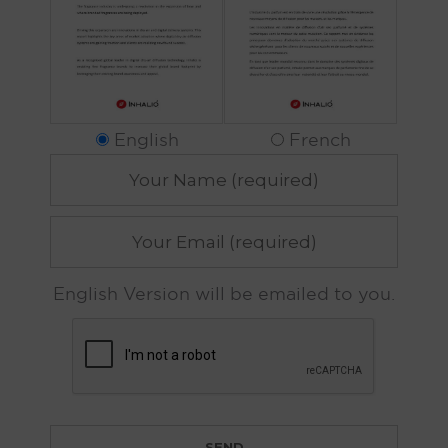
English
French
English Version will be emailed to you.