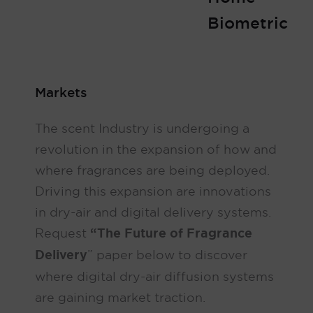
Biometric
Markets
The scent Industry is undergoing a
revolution in the expansion of how and
where fragrances are being deployed.
Driving this expansion are innovations
in dry-air and digital delivery systems.
Request
“The Future of Fragrance
Delivery
” paper below to discover
where digital dry-air diffusion systems
are gaining market traction.