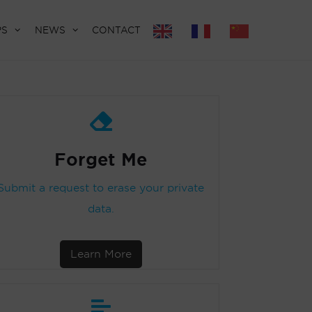
PS
NEWS
CONTACT
Forget Me
Submit a request to erase your private
data.
Learn More