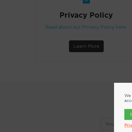
Privacy Policy
Read about our Privacy Policy here.
Learn More
We 
acc
Pri