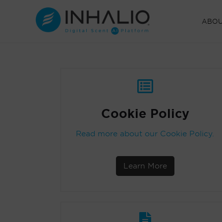
Skip
to
ABO
content
Cookie Policy
Read more about our Cookie Policy.
Learn More