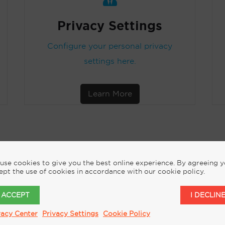
Privacy Settings
Configure your personal privacy
settings here.
Learn More
use cookies to give you the best online experience. By agreeing 
ept the use of cookies in accordance with our cookie policy.
REQUEST MORE INFORMATION
I ACCEPT
I DECLIN
vacy Center
Privacy Settings
Cookie Policy