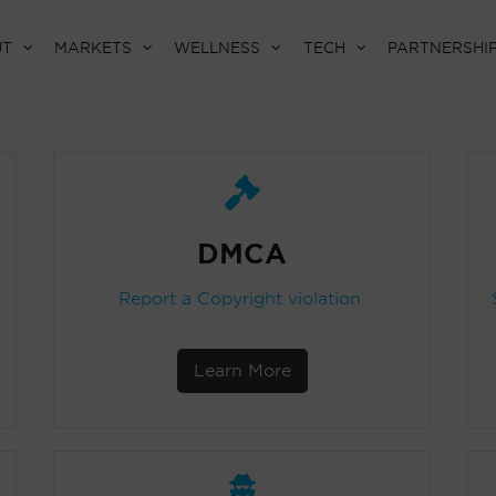
UT
MARKETS
WELLNESS
TECH
PARTNERSHI
DMCA
Report a Copyright violation.
Learn More