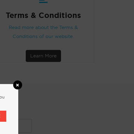
Terms & Conditions
Read more about the Terms &
Conditions of our website.
Learn More
you
E