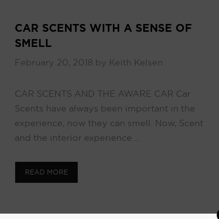
CAR SCENTS WITH A SENSE OF
SMELL
February 20, 2018
by
Keith Kelsen
CAR SCENTS AND THE AWARE CAR Car
Scents have always been important in the
experience, now they can smell. Now, Scent
and the interior experience …
READ MORE