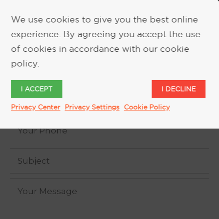
We use cookies to give you the best online
experience. By agreeing you accept the use
REQUEST MORE INFORMATION
of cookies in accordance with our cookie
policy.
I ACCEPT
I DECLINE
Privacy Center
Privacy Settings
Cookie Policy