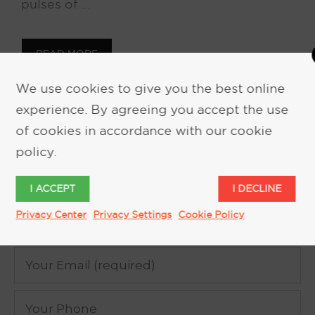
pulses of …
READ MORE
We use cookies to give you the best online
experience. By agreeing you accept the use
of cookies in accordance with our cookie
policy.
REQUEST MORE INFORMATION
I ACCEPT
I DECLINE
Privacy Center
Privacy Settings
Cookie Policy