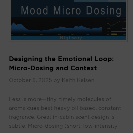
Designing the Emotional Loop:
Micro‑Dosing and Context
October 8, 2025
by
Keith Kelsen
Less is more—tiny, timely molecules of
aroma cues beat heavy oil based, constant
fragrance. Great in‑cabin scent design is
subtle. Micro‑dosing (short, low‑intensity