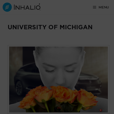
Skip
MENU
to
content
UNIVERSITY OF MICHIGAN