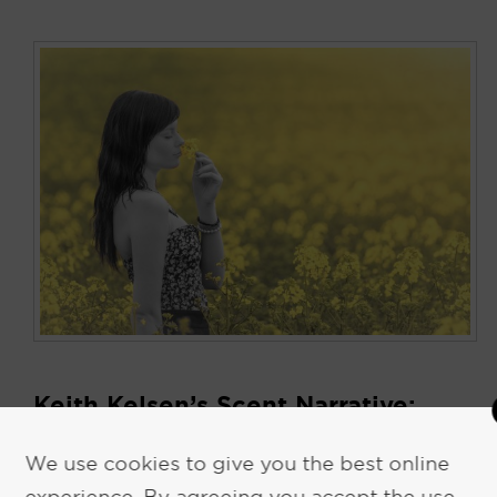
Keith Kelsen’s Scent Narrative:
Survival Strategies for Commuting
We use cookies to give you the best online
November 10, 2017
by
Keith Kelsen
experience. By agreeing you accept the use