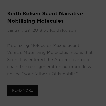
Keith Kelsen Scent Narrative:
Mobilizing Molecules
January 29, 2018
by
Keith Kelsen
Mobilizing Molecules Means Scent in
Vehicle Mobilizing Molecules means that
Scent has entered the Automotive food
chain. The next generation automobile will
not be “your father’s Oldsmobile”. …
READ MORE