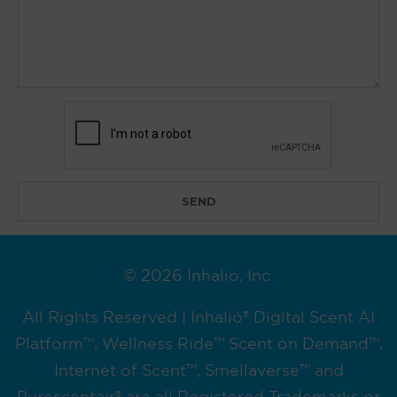
© 2026 Inhalio, Inc.
All Rights Reserved | Inhalió® Digital Scent AI
Platform™, Wellness Ride™ Scent on Demand™,
Internet of Scent™, Smellaverse™ and
Purescentair® are all Registered Trademarks or