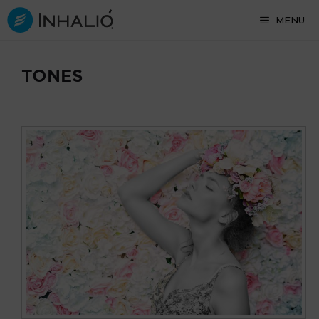
Skip
MENU
to
content
TONES