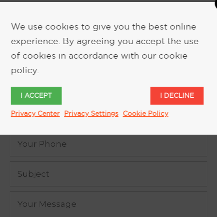
We use cookies to give you the best online
experience. By agreeing you accept the use
REQUEST MORE INFORMATION
of cookies in accordance with our cookie
policy.
I ACCEPT
I DECLINE
Privacy Center
Privacy Settings
Cookie Policy