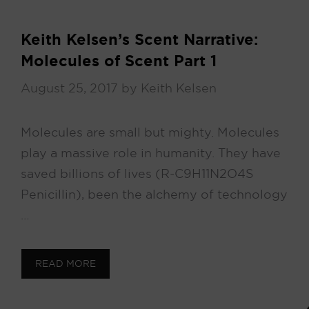
Keith Kelsen’s Scent Narrative:
Molecules of Scent Part 1
August 25, 2017
by
Keith Kelsen
Molecules are small but mighty. Molecules
play a massive role in humanity. They have
saved billions of lives (R-C9H11N2O4S
Penicillin), been the alchemy of technology
…
READ MORE