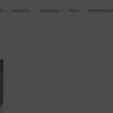
UT
MARKETS
WELLNESS
TECH
PARTNERSHI