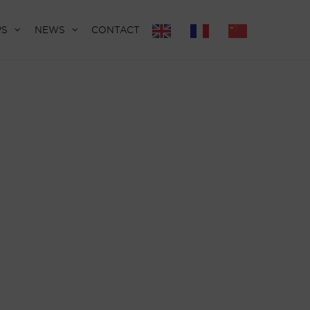
PS
NEWS
CONTACT