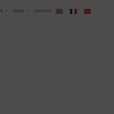
PS
NEWS
CONTACT