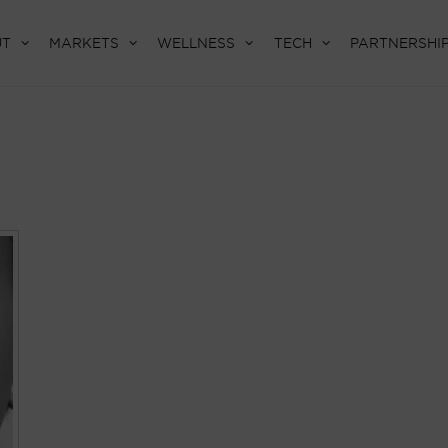
UT
MARKETS
WELLNESS
TECH
PARTNERSHI