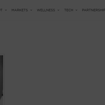
UT
MARKETS
WELLNESS
TECH
PARTNERSHI