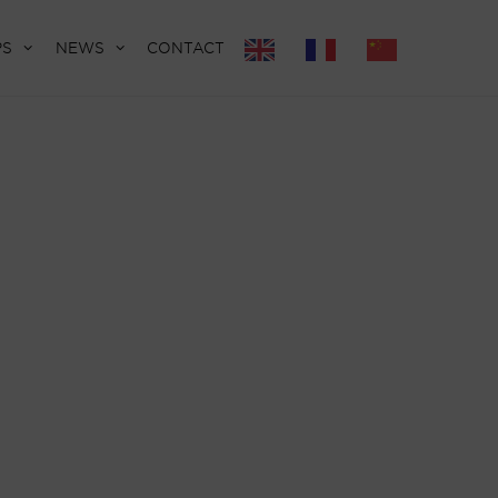
PS
NEWS
CONTACT