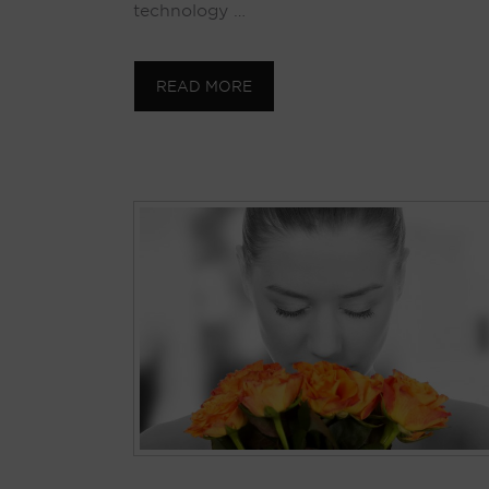
technology …
READ MORE