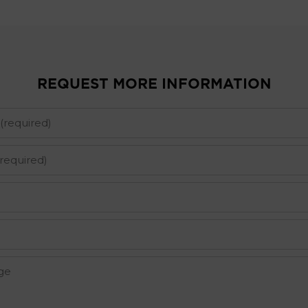
REQUEST MORE INFORMATION