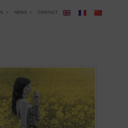
PS
NEWS
CONTACT