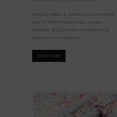
September 27, 2017
by
Keith Kelsen
Hacking health & wellness is an essential
part of life and Scent plays a major
role. Now, Big Business is beginning to
invest and innovate new …
READ MORE