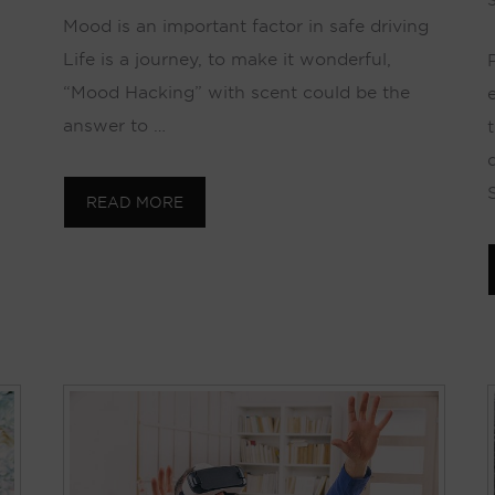
S
Mood is an important factor in safe driving
Life is a journey, to make it wonderful,
“Mood Hacking” with scent could be the
answer to …
t
READ MORE