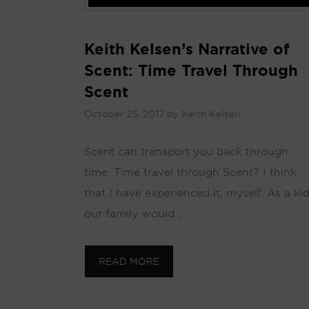
Keith Kelsen’s Narrative of
Scent: Time Travel Through
Scent
October 25, 2017
by
Keith Kelsen
Scent can transport you back through
time. Time travel through Scent? I think
that I have experienced it, myself. As a kid
our family would …
READ MORE