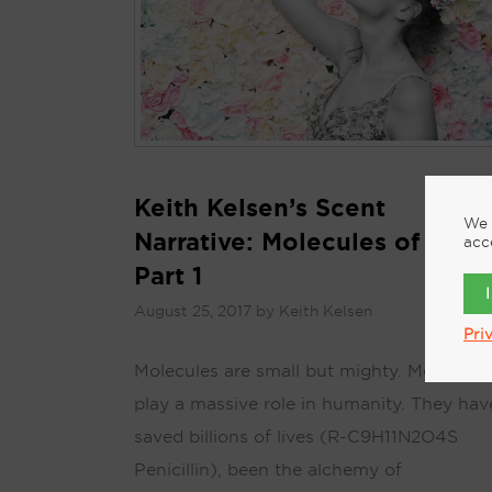
Keith Kelsen’s Scent
We 
Narrative: Molecules of Scen
acc
Part 1
August 25, 2017
by
Keith Kelsen
Pri
Molecules are small but mighty. Molecules
play a massive role in humanity. They hav
saved billions of lives (R-C9H11N2O4S
Penicillin), been the alchemy of