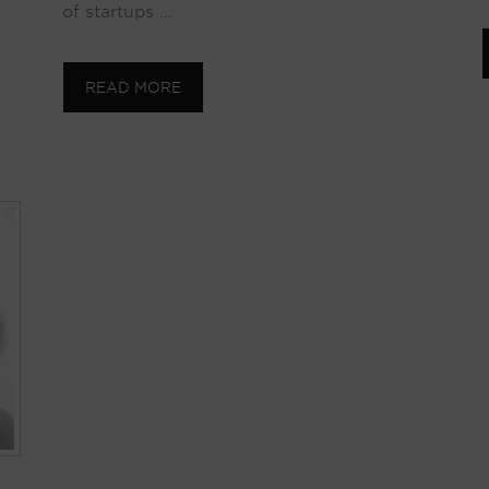
of startups …
READ MORE