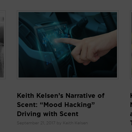
Keith Kelsen’s Narrative of
Scent: “Mood Hacking”
Driving with Scent
September 21, 2017
by
Keith Kelsen