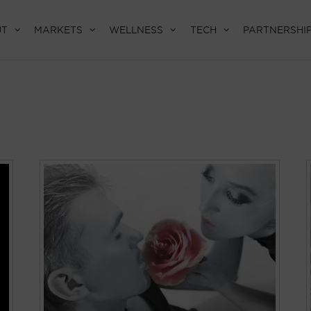
UT
MARKETS
WELLNESS
TECH
PARTNERSHI