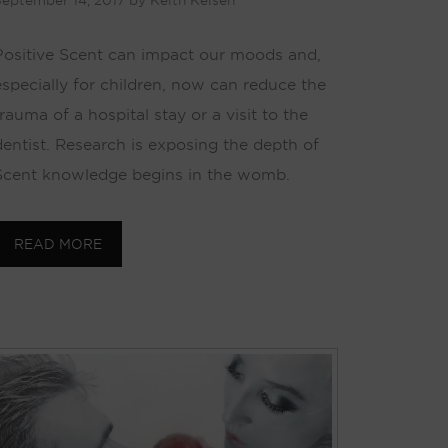
eptember 14, 2017
by
Keith Kelsen
Positive Scent can impact our moods and,
especially for children, now can reduce the
rauma of a hospital stay or a visit to the
dentist. Research is exposing the depth of
Scent knowledge begins in the womb.
READ MORE