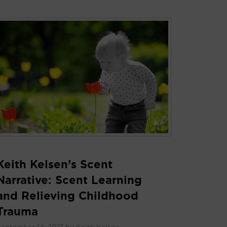
Keith Kelsen’s Scent
Narrative: Scent Learning
and Relieving Childhood
Trauma