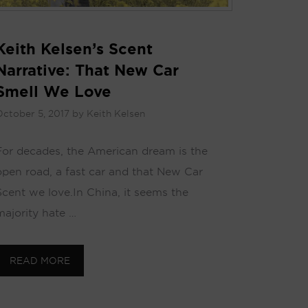
Keith Kelsen’s Scent
Narrative: That New Car
Smell We Love
ctober 5, 2017
by
Keith Kelsen
For decades, the American dream is the
open road, a fast car and that New Car
Scent we love. In China, it seems the
majority hate …
READ MORE