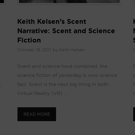
Keith Kelsen’s Scent
Narrative: Scent and Science
Fiction
October 18, 2017
by
Keith Kelsen
O
Scent and science have combined; the
science fiction of yesterday is now science
,
fact. Scent is the next big thing in both
Virtual Reality (VR) …
READ MORE