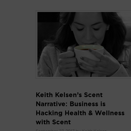
Keith Kelsen’s Scent
Narrative: Business is
Hacking Health & Wellness
with Scent