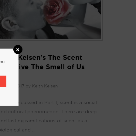
Keith Kelsen’s The Scent
you
Narrative The Smell of Us
Part 2
E
uly 26, 2017
by
Keith Kelsen
As we discussed in Part I, scent is a social
and cultural phenomenon. There are deep
and lasting ramifications of scent as a
biological and …