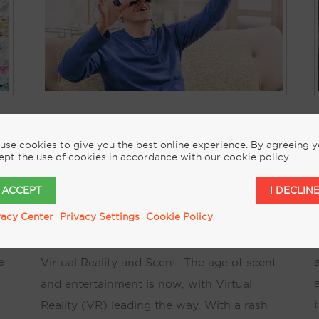
KEITH KELSEN’S THE
use cookies to give you the best online experience. By agreeing 
t
NARRATIVE OF SCENT
ept the use of cookies in accordance with our cookie policy.
VIRTUAL REALITY AND
I ACCEPT
I DECLIN
SCENT CHANGES REALITY
J
vacy Center
Privacy Settings
Cookie Policy
August 16, 2017
by
Keith Kelsen
e
Virtual Reality and Scent The age of scent
and entertainment is now, with Virtual
Reality (VR) leading the way. With a rash