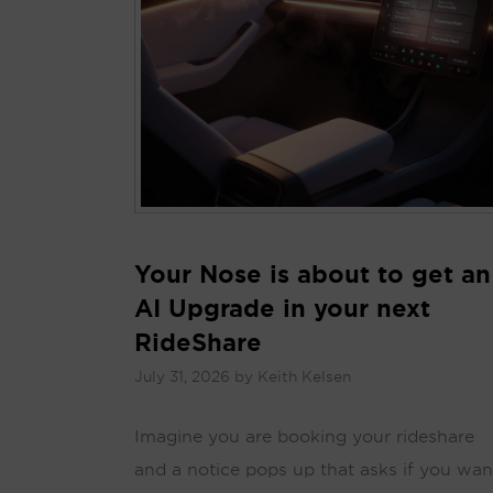
Your Nose is about to get an
AI Upgrade in your next
RideShare
July 31, 2026
by
Keith Kelsen
Imagine you are booking your rideshare
and a notice pops up that asks if you wan