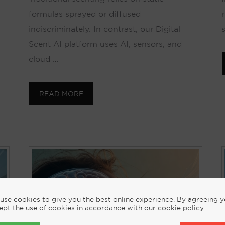
formulas sprayed or diffused
indiscriminately. In contrast, our Digital
Scent AI platform uses AI, sensors, and
cloud …
READ MORE
use cookies to give you the best online experience. By agreeing 
ept the use of cookies in accordance with our cookie policy.