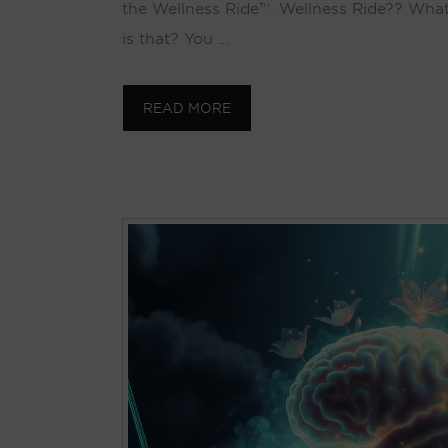
the Wellness Ride™. Wellness Ride?? Wha
is that? You …
READ MORE