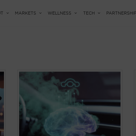
UT
MARKETS
WELLNESS
TECH
PARTNERSHI