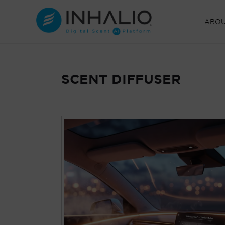
Skip
to
ABO
content
SCENT DIFFUSER