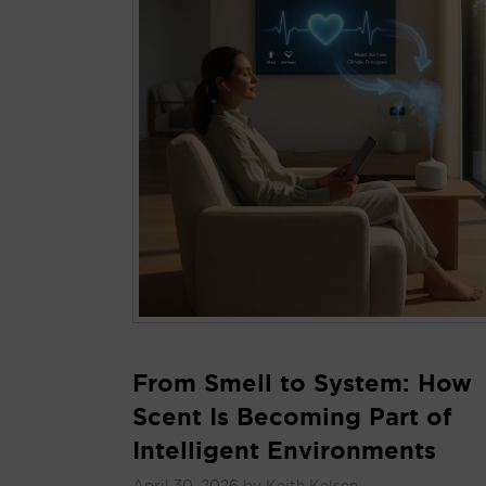
From Smell to System: How
Scent Is Becoming Part of
Intelligent Environments
April 30, 2026
by
Keith Kelsen