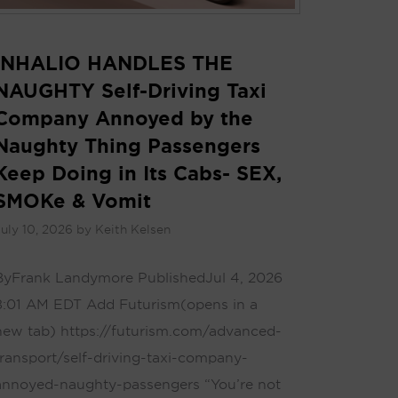
INHALIO HANDLES THE
NAUGHTY Self-Driving Taxi
Company Annoyed by the
Naughty Thing Passengers
Keep Doing in Its Cabs- SEX,
SMOKe & Vomit
uly 10, 2026
by
Keith Kelsen
By Frank Landymore Published Jul 4, 2026
8:01 AM EDT Add Futurism(opens in a
new tab) https://futurism.com/advanced-
transport/self-driving-taxi-company-
annoyed-naughty-passengers “You’re not