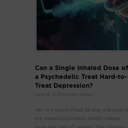
Can a Single Inhaled Dose of
a Psychedelic Treat Hard-to-
Treat Depression?
June 25, 2026
by
Keith Kelsen
Yes. In a recent Phase 2b trial, one dose o
the inhaled psychedelic GH001 helped
more than half of patients. The Olfactory