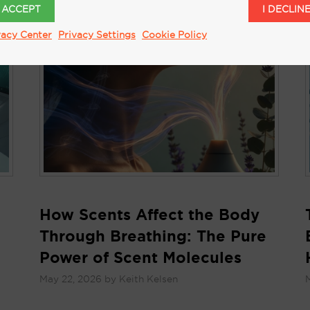
I ACCEPT
I DECLIN
vacy Center
Privacy Settings
Cookie Policy
How Scents Affect the Body
Through Breathing: The Pure
Power of Scent Molecules
May 22, 2026
by
Keith Kelsen