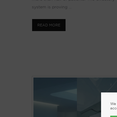
system is proving …
READ MORE
We 
acc