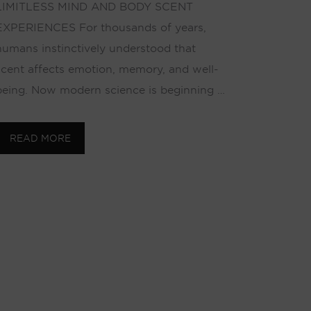
LIMITLESS MIND AND BODY SCENT
EXPERIENCES For thousands of years,
humans instinctively understood that
scent affects emotion, memory, and well-
being. Now modern science is beginning …
READ MORE