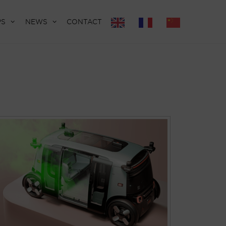
PS
NEWS
CONTACT