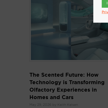
Pri
The Scented Future: How
Technology is Transforming
Olfactory Experiences in
Homes and Cars
May 29, 2026
by
Keith Kelsen