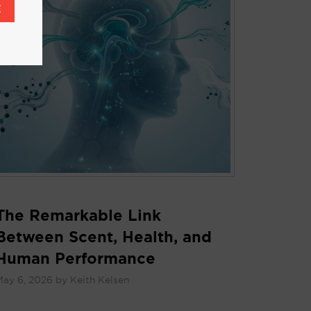
E
The Remarkable Link
Between Scent, Health, and
Human Performance
May 6, 2026
by
Keith Kelsen