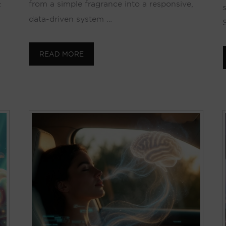
from a simple fragrance into a responsive,
t
data-driven system …
S
READ MORE