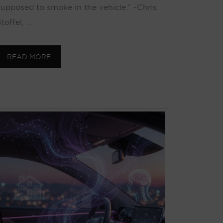
supposed to smoke in the vehicle.” -Chris
toffel, …
READ MORE