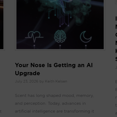
Your Nose Is Getting an AI
J
Upgrade
July 23, 2026
by
Keith Kelsen
Scent has long shaped mood, memory,
and perception. Today, advances in
artificial intelligence are transforming it
t