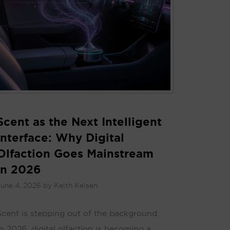
Scent as the Next Intelligent
Interface: Why Digital
Olfaction Goes Mainstream
in 2026
une 4, 2026
by
Keith Kelsen
Scent is stepping out of the background.
In 2026, digital olfaction is becoming a