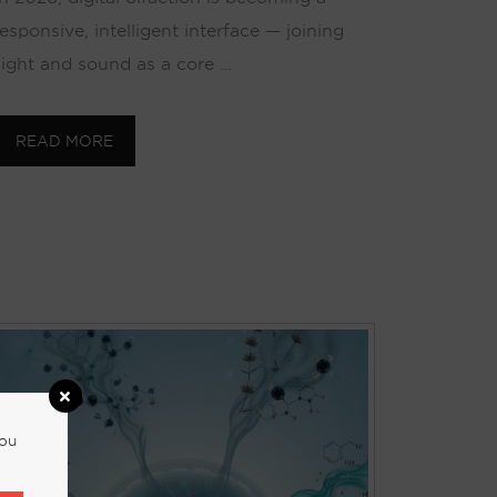
responsive, intelligent interface — joining
sight and sound as a core …
READ MORE
you