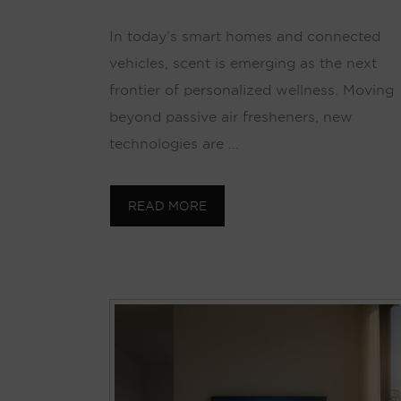
In today’s smart homes and connected
vehicles, scent is emerging as the next
frontier of personalized wellness. Moving
beyond passive air fresheners, new
technologies are …
READ MORE