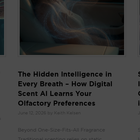
The Hidden Intelligence in
Every Breath – How Digital
Scent AI Learns Your
Olfactory Preferences
June 12, 2026
by
Keith Kelsen
J
f
Beyond One-Size-Fits-All Fragrance
Traditional scenting relies on static