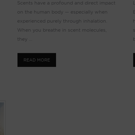
Scents have a profound and direct impact
on the human body — especially when
experienced purely through inhalation.
When you breathe in scent molecules,
they …
READ MORE