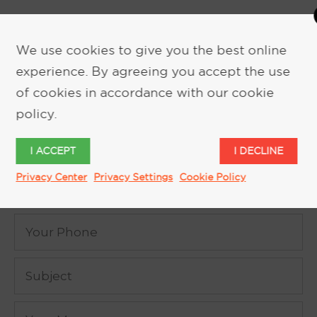
We use cookies to give you the best online
experience. By agreeing you accept the use
of cookies in accordance with our cookie
REQUEST MORE INFORMATION
policy.
I ACCEPT
I DECLINE
Privacy Center
Privacy Settings
Cookie Policy