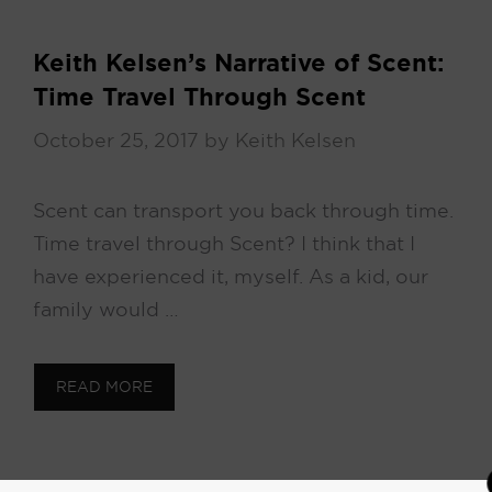
Keith Kelsen’s Narrative of Scent:
Time Travel Through Scent
October 25, 2017
by
Keith Kelsen
Scent can transport you back through time.
Time travel through Scent? I think that I
have experienced it, myself. As a kid, our
family would …
READ MORE