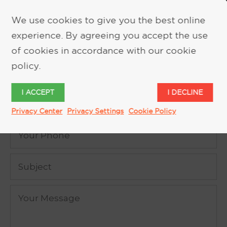
We use cookies to give you the best online
experience. By agreeing you accept the use
REQUEST MORE INFORMATION
of cookies in accordance with our cookie
policy.
I ACCEPT
I DECLINE
Privacy Center
Privacy Settings
Cookie Policy