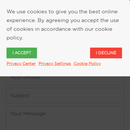
We use cookies to give you the best online
experience. By agreeing you accept the use
REQUEST MORE INFORMATION
of cookies in accordance with our cookie
policy.
I ACCEPT
I DECLINE
Privacy Center
Privacy Settings
Cookie Policy