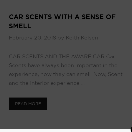
CAR SCENTS WITH A SENSE OF
SMELL
February 20, 2018
by
Keith Kelsen
CAR SCENTS AND THE AWARE CAR Car
Scents have always been important in the
experience, now they can smell. Now, Scent
and the interior experience …
READ MORE