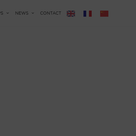
PS
NEWS
CONTACT