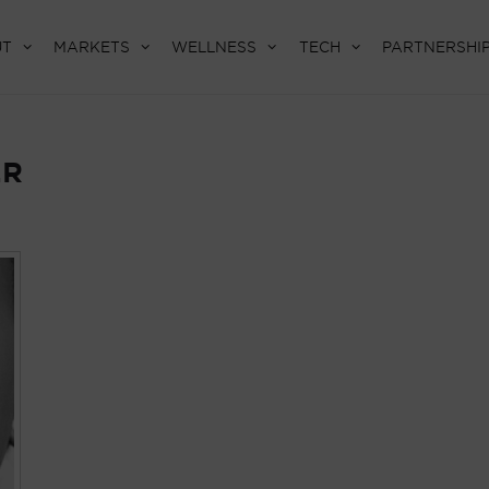
UT
MARKETS
WELLNESS
TECH
PARTNERSHI
ER