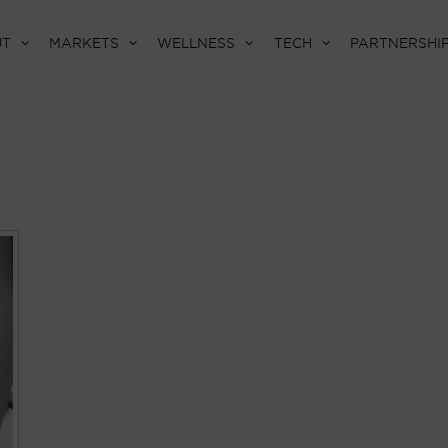
UT
MARKETS
WELLNESS
TECH
PARTNERSHI