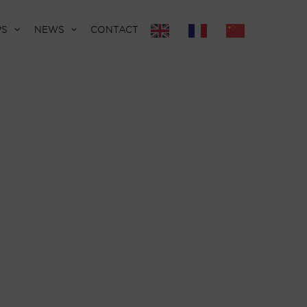
PS
NEWS
CONTACT