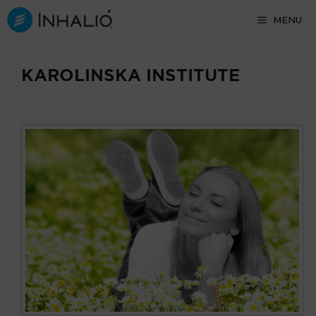
Skip
MENU
to
content
KAROLINSKA INSTITUTE