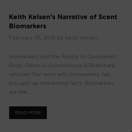
Keith Kelsen’s Narrative of Scent
Biomarkers
February 28, 2018
by
Keith Kelsen
Biomarkers and the Ability to Counteract
Body Odors in Autonomous & Rideshare
vehicles Our work with biomarkers, has
brought up interesting facts. Biomarkers
are the …
READ MORE