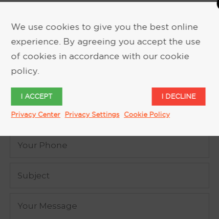
We use cookies to give you the best online
experience. By agreeing you accept the use
REQUEST MORE INFORMATION
of cookies in accordance with our cookie
policy.
I ACCEPT
I DECLINE
Privacy Center
Privacy Settings
Cookie Policy