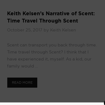
Keith Kelsen’s Narrative of Scent:
Time Travel Through Scent
October 25, 2017
by
Keith Kelsen
Scent can transport you back through time.
Time travel through Scent? I think that I
have experienced it, myself. As a kid, our
family would …
READ MORE