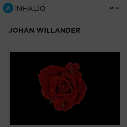
Skip
MENU
to
content
JOHAN WILLANDER