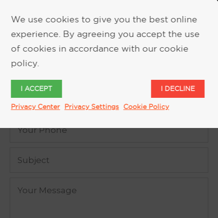
We use cookies to give you the best online
experience. By agreeing you accept the use
REQUEST MORE INFORMATION
of cookies in accordance with our cookie
policy.
I ACCEPT
I DECLINE
Privacy Center
Privacy Settings
Cookie Policy