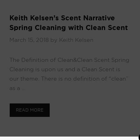
Keith Kelsen’s Scent Narrative
Spring Cleaning with Clean Scent
March 15, 2018
by
Keith Kelsen
The Definition of Clean & Clean Scent Spring
Cleaning is upon us and a Clean Scent is
our theme. There is no definition of “clean”
as a …
READ MORE