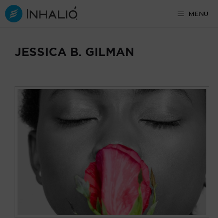
Skip
MENU
to
content
JESSICA B. GILMAN