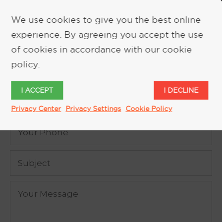
We use cookies to give you the best online
experience. By agreeing you accept the use
REQUEST MORE INFORMATION
of cookies in accordance with our cookie
policy.
I ACCEPT
I DECLINE
Privacy Center
Privacy Settings
Cookie Policy