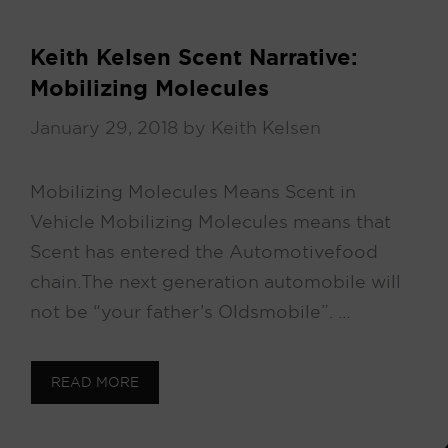
Keith Kelsen Scent Narrative:
Mobilizing Molecules
January 29, 2018
by
Keith Kelsen
Mobilizing Molecules Means Scent in
Vehicle Mobilizing Molecules means that
Scent has entered the Automotive food
chain. The next generation automobile will
not be “your father’s Oldsmobile”. …
READ MORE