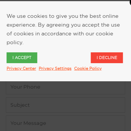
We use cookies to give you the best online
experience. By agreeing you accept the use
REQUEST MORE INFORMATION
of cookies in accordance with our cookie
policy.
I ACCEPT
I DECLINE
Privacy Center
Privacy Settings
Cookie Policy