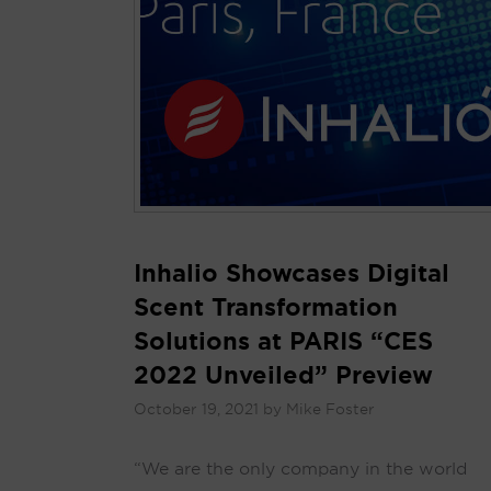
Inhalio Showcases Digital
Scent Transformation
Solutions at PARIS “CES
2022 Unveiled” Preview
October 19, 2021
by
Mike Foster
“We are the only company in the world