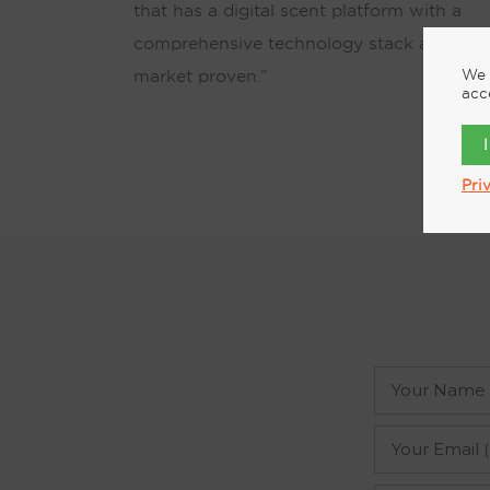
that has a digital scent platform with a
comprehensive technology stack and is
We 
market proven.”
acc
Pri