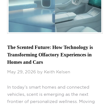
The Scented Future: How Technology is
Transforming Olfactory Experiences in
Homes and Cars
May 29, 2026
by
Keith Kelsen
In today’s smart homes and connected
vehicles, scent is emerging as the next
frontier of personalized wellness. Moving