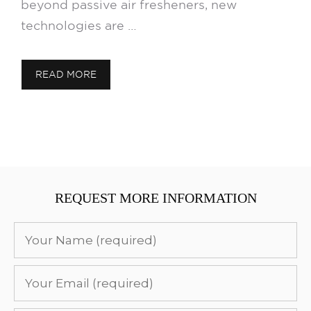
beyond passive air fresheners, new
technologies are …
READ MORE
REQUEST MORE INFORMATION