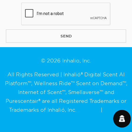
© 2026 Inhalio, Inc.
All Rights Reserved | Inhalió® Digital Scent AI
Platform™, Wellness Ride™ Scent on Demand™,
Internet of Scent™, Smellaverse™ and
Purescentair® are all Registered Trademarks or
Trademarks of Inhalió, Inc.
Sitemap
|
Privacy
Policy