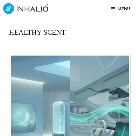
Skip
MENU
to
content
HEALTHY SCENT