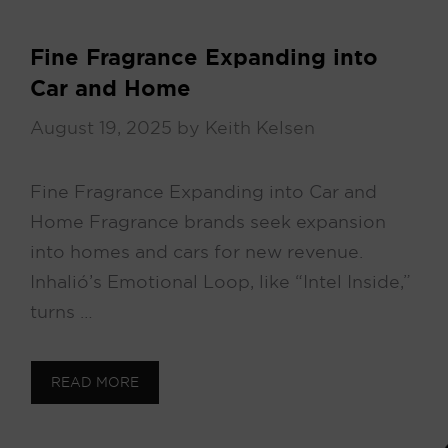
Fine Fragrance Expanding into
Car and Home
August 19, 2025
by
Keith Kelsen
Fine Fragrance Expanding into Car and
Home Fragrance brands seek expansion
into homes and cars for new revenue.
Inhalió’s Emotional Loop, like “Intel Inside,”
turns …
READ MORE