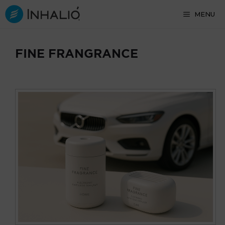
Skip
MENU
to
content
FINE FRANGRANCE