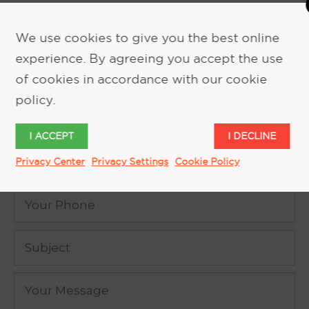
We use cookies to give you the best online
experience. By agreeing you accept the use
REQUEST MORE INFORMATION
of cookies in accordance with our cookie
policy.
I ACCEPT
I DECLINE
Privacy Center
Privacy Settings
Cookie Policy