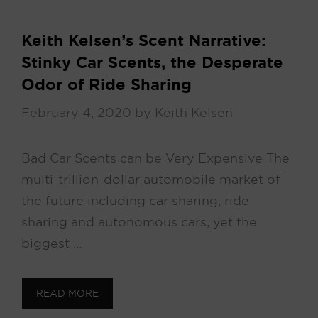
Keith Kelsen’s Scent Narrative:
Stinky Car Scents, the Desperate
Odor of Ride Sharing
February 4, 2020
by
Keith Kelsen
Bad Car Scents can be Very Expensive The
multi-trillion-dollar automobile market of
the future including car sharing, ride
sharing and autonomous cars, yet the
biggest …
READ MORE