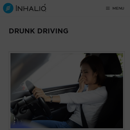
Skip
MENU
to
content
DRUNK DRIVING