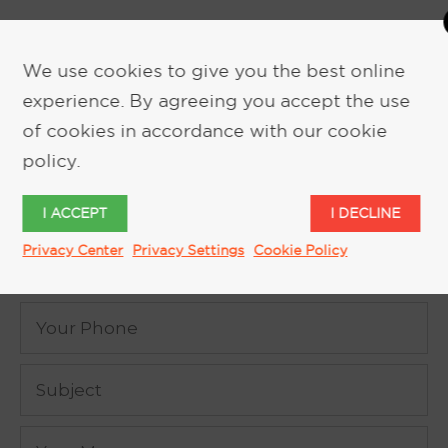
We use cookies to give you the best online
experience. By agreeing you accept the use
of cookies in accordance with our cookie
REQUEST MORE INFORMATION
policy.
I ACCEPT
I DECLINE
Privacy Center
Privacy Settings
Cookie Policy