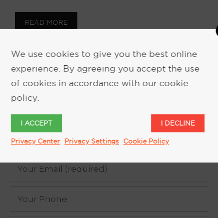
READ MORE
We use cookies to give you the best online
experience. By agreeing you accept the use
of cookies in accordance with our cookie
policy.
REQUEST MORE INFORMATION
I ACCEPT
I DECLINE
Privacy Center
Privacy Settings
Cookie Policy