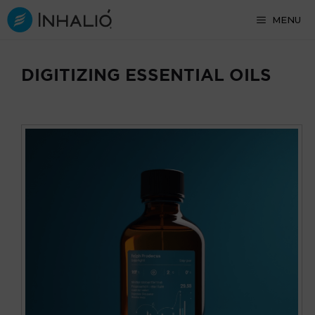
Skip
MENU
to
content
DIGITIZING ESSENTIAL OILS