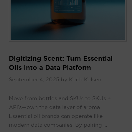
Digitizing Scent: Turn Essential
Oils into a Data Platform
September 4, 2025
by
Keith Kelsen
Move from bottles and SKUs to SKUs +
API’s—own the data layer of aroma
Essential oil brands can operate like
modern data companies. By pairing …