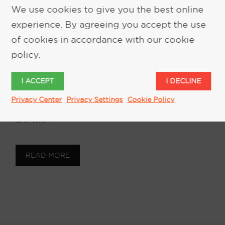
Biomarkers
We use cookies to give you the best online
experience. By agreeing you accept the use
February 28, 2018
by
Keith Kelsen
of cookies in accordance with our cookie
policy.
Biomarkers and the Ability to Counteract
Body Odors in Autonomous & Rideshare
I ACCEPT
I DECLINE
vehicles Our work with biomarkers, has
Privacy Center
Privacy Settings
Cookie Policy
brought up interesting facts. Biomarkers
are the …
READ MORE