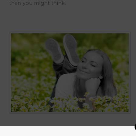
than you might think.
Keith Kelsen’s Narrative of Scent