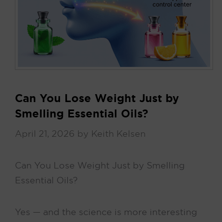
Can You Lose Weight Just by
Smelling Essential Oils?
April 21, 2026
by
Keith Kelsen
Can You Lose Weight Just by Smelling
Essential Oils?
Yes — and the science is more interesting