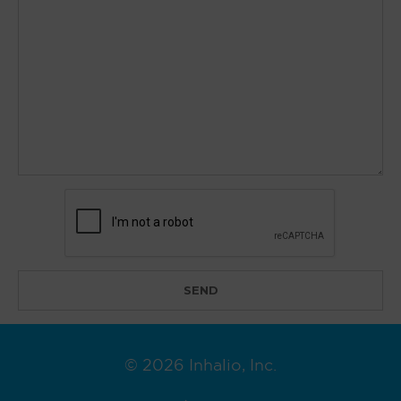
© 2026 Inhalio, Inc.