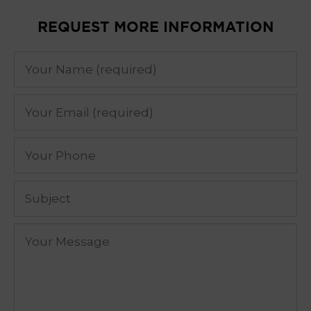
REQUEST MORE INFORMATION