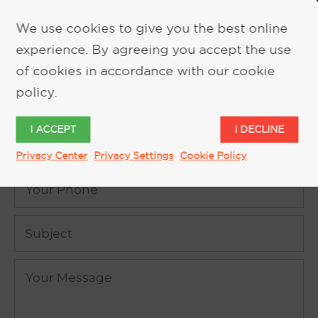
We use cookies to give you the best online
experience. By agreeing you accept the use
REQUEST MORE INFORMATION
of cookies in accordance with our cookie
policy.
I ACCEPT
I DECLINE
Privacy Center
Privacy Settings
Cookie Policy