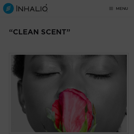
Skip
MENU
to
content
“CLEAN SCENT”