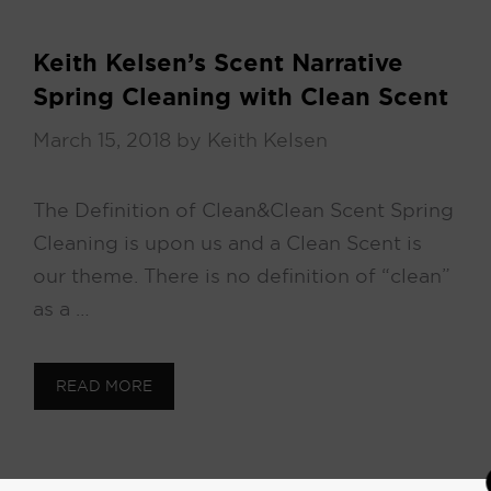
Keith Kelsen’s Scent Narrative
Spring Cleaning with Clean Scent
March 15, 2018
by
Keith Kelsen
The Definition of Clean & Clean Scent Spring
Cleaning is upon us and a Clean Scent is
our theme. There is no definition of “clean”
as a …
READ MORE