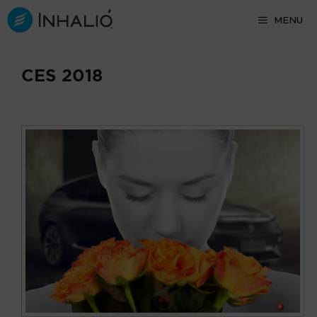
Skip
MENU
to
content
CES 2018