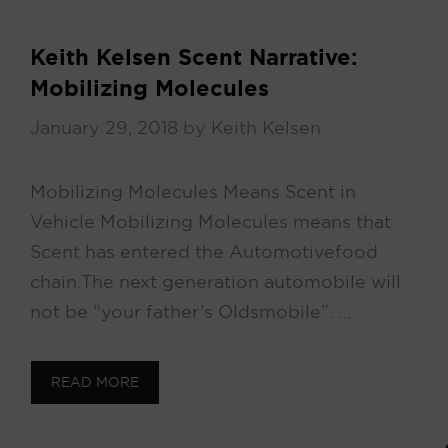
Keith Kelsen Scent Narrative:
Mobilizing Molecules
January 29, 2018
by
Keith Kelsen
Mobilizing Molecules Means Scent in
Vehicle Mobilizing Molecules means that
Scent has entered the Automotive food
chain. The next generation automobile will
not be “your father’s Oldsmobile”. …
READ MORE