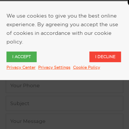
We use cookies to give you the best online
experience. By agreeing you accept the use
REQUEST MORE INFORMATION
of cookies in accordance with our cookie
policy.
I ACCEPT
I DECLINE
Privacy Center
Privacy Settings
Cookie Policy