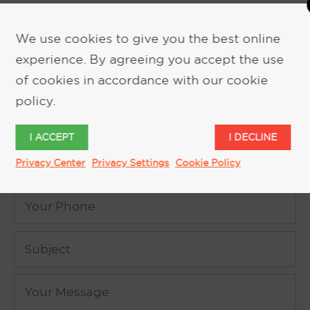
We use cookies to give you the best online
experience. By agreeing you accept the use
REQUEST MORE INFORMATION
of cookies in accordance with our cookie
policy.
I ACCEPT
I DECLINE
Privacy Center
Privacy Settings
Cookie Policy