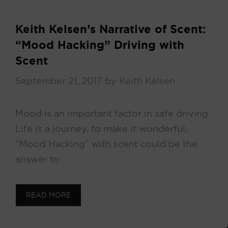
Keith Kelsen’s Narrative of Scent:
“Mood Hacking” Driving with
Scent
September 21, 2017
by
Keith Kelsen
Mood is an important factor in safe driving
Life is a journey, to make it wonderful,
“Mood Hacking” with scent could be the
answer to …
READ MORE