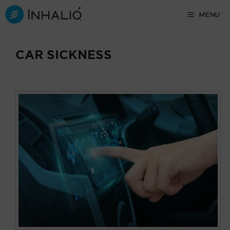
Skip
MENU
to
content
CAR SICKNESS