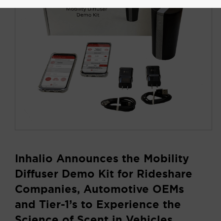
Inhalio Announces the Mobility
Diffuser Demo Kit for Rideshare
Companies, Automotive OEMs
and Tier-1’s to Experience the
Science of Scent in Vehicles