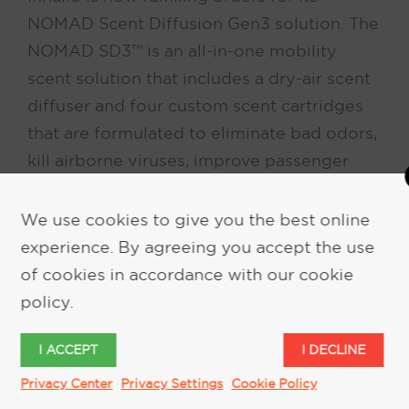
NOMAD Scent Diffusion Gen3 solution. The
NOMAD SD3™ is an all-in-one mobility
scent solution that includes a dry-air scent
diffuser and four custom scent cartridges
that are formulated to eliminate bad odors,
kill airborne viruses, improve passenger
moods, and relieve motion sickness.
We use cookies to give you the best online
experience. By agreeing you accept the use
of cookies in accordance with our cookie
policy.
I ACCEPT
I DECLINE
Privacy Center
Privacy Settings
Cookie Policy