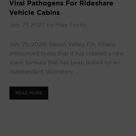
Viral Pathogens For Rideshare
Vehicle Cabins
July 27, 2020
by
Mike Foster
July 25, 2020, Silicon Valley, CA, Inhalio
announced today that it has created a new
scent formula that has been tested by an
independent laboratory …
READ MORE