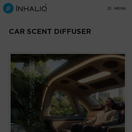
Skip
MENU
to
content
CAR SCENT DIFFUSER