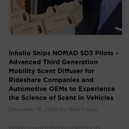
Inhalio Ships NOMAD SD3 Pilots –
Advanced Third Generation
Mobility Scent Diffuser for
Rideshare Companies and
Automotive OEMs to Experience
the Science of Scent in Vehicles
December 16, 2020
by
Mike Foster
Inhalio is now fulfilling orders for its