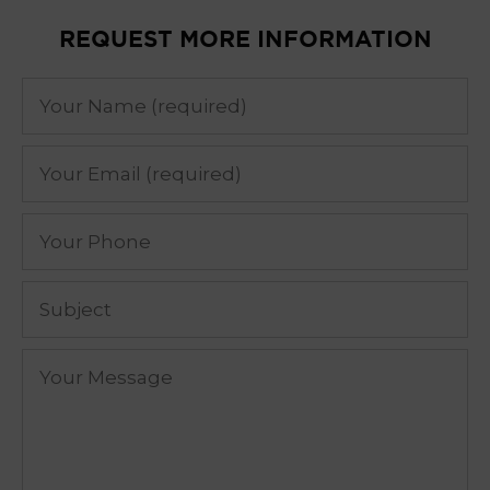
REQUEST MORE INFORMATION