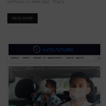
artificial, or fade fast. That’s …
READ MORE