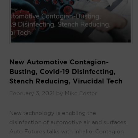
New Automotive Contagion-
Busting, Covid-19 Disinfecting,
Stench Reducing, Virucidal Tech
February 3, 2021
by
Mike Foster
New technology is enabling the
disinfection of automotive air and surfaces.
Auto Futures talks with Inhalio, Contagion