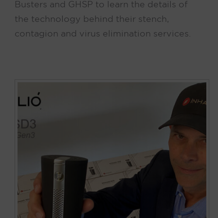
Busters and GHSP to learn the details of
the technology behind their stench,
contagion and virus elimination services.