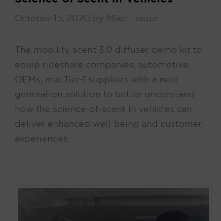
October 13, 2020
by
Mike Foster
The mobility scent 3.0 diffuser demo kit to
equip rideshare companies, automotive
OEMs, and Tier-1 suppliers with a next
generation solution to better understand
how the science-of-scent in vehicles can
deliver enhanced well-being and customer
experiences.