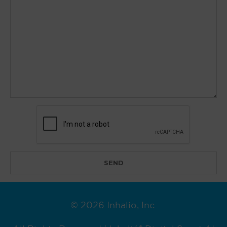
© 2026 Inhalio, Inc.