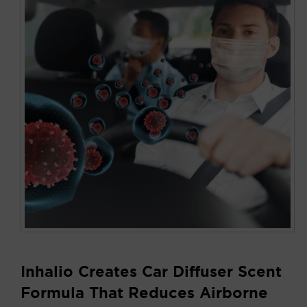
Inhalio Creates Car Diffuser Scent
Formula That Reduces Airborne