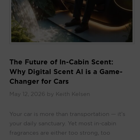
The Future of In-Cabin Scent:
Why Digital Scent AI is a Game-
Changer for Cars
May 12, 2026
by
Keith Kelsen
Your car is more than transportation — it’s
your daily sanctuary. Yet most in-cabin
fragrances are either too strong, too