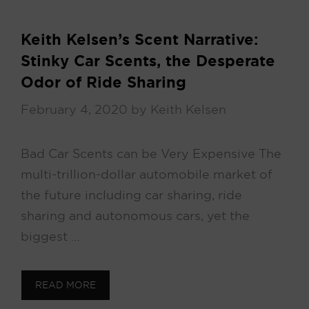
Keith Kelsen’s Scent Narrative:
Stinky Car Scents, the Desperate
Odor of Ride Sharing
February 4, 2020
by
Keith Kelsen
Bad Car Scents can be Very Expensive The
multi-trillion-dollar automobile market of
the future including car sharing, ride
sharing and autonomous cars, yet the
biggest …
READ MORE