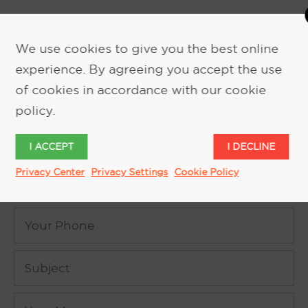
We use cookies to give you the best online
experience. By agreeing you accept the use
of cookies in accordance with our cookie
REQUEST MORE INFORMATION
policy.
I ACCEPT
I DECLINE
Privacy Center
Privacy Settings
Cookie Policy