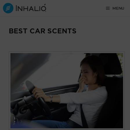
Skip
MENU
to
content
BEST CAR SCENTS