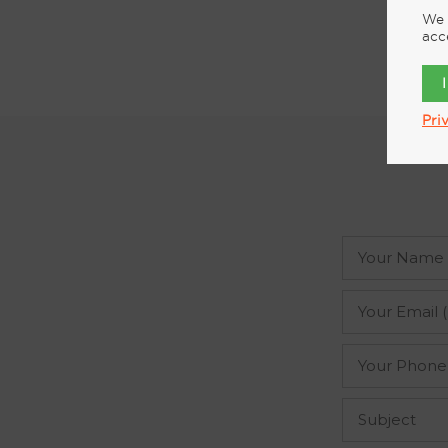
We 
acc
Pri