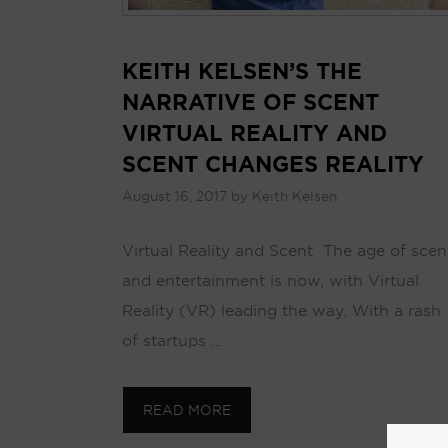
KEITH KELSEN’S THE
NARRATIVE OF SCENT
VIRTUAL REALITY AND
SCENT CHANGES REALITY
August 16, 2017
by
Keith Kelsen
Virtual Reality and Scent The age of scen
and entertainment is now, with Virtual
Reality (VR) leading the way. With a rash
of startups …
READ MORE