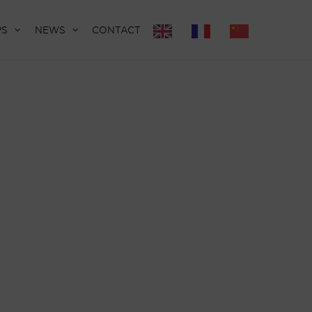
PS
NEWS
CONTACT