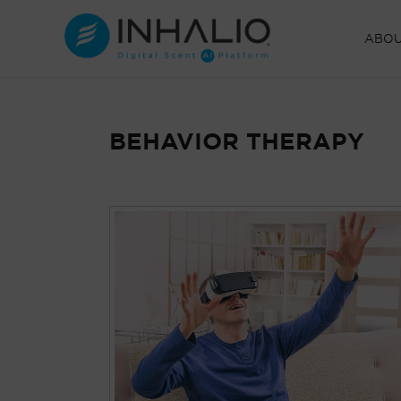
Skip
to
ABO
content
BEHAVIOR THERAPY