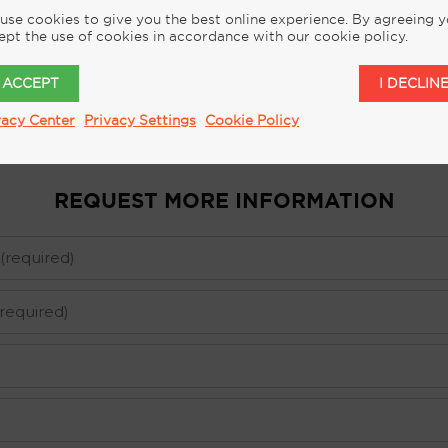
use cookies to give you the best online experience. By agreeing 
ept the use of cookies in accordance with our cookie policy.
I ACCEPT
I DECLIN
vacy Center
Privacy Settings
Cookie Policy
REQUEST MORE INFORMATION