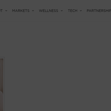
UT
MARKETS
WELLNESS
TECH
PARTNERSHI