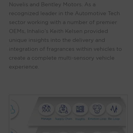
Novelis and Bentley Motors. As a
recognized leader in the Automotive Tech
sector working with a number of premier
OEMs, Inhalio’s Keith Kelsen provided
unique insights into the delivery and
integration of fragrances within vehicles to
create a complete multi-sensory vehicle
experience.