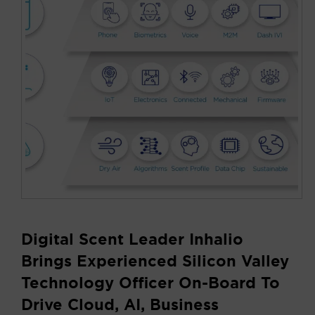
Digital Scent Leader Inhalio
Brings Experienced Silicon Valley
Technology Officer On-Board To
Drive Cloud, AI, Business