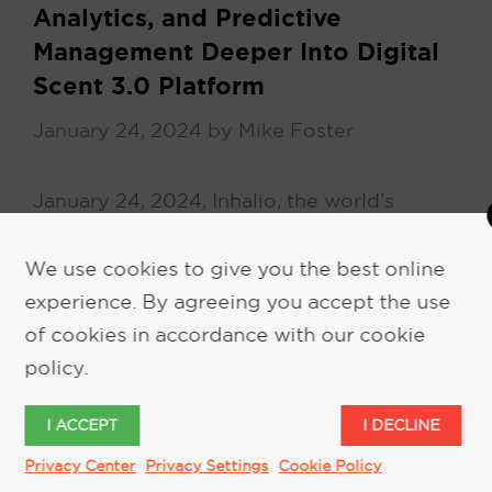
Analytics, and Predictive
Management Deeper Into Digital
Scent 3.0 Platform
January 24, 2024
by
Mike Foster
January 24, 2024, Inhalio, the world’s
leading provider of digital scent delivery
systems, today announced it has brought
We use cookies to give you the best online
Greg Argyle on board as its new …
experience. By agreeing you accept the use
of cookies in accordance with our cookie
policy.
READ MORE
I ACCEPT
I DECLINE
Privacy Center
Privacy Settings
Cookie Policy