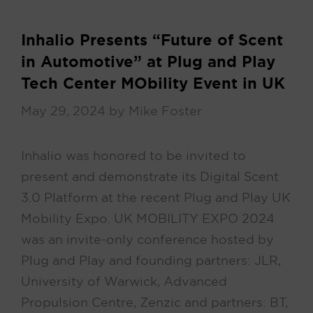
Inhalio Presents “Future of Scent
in Automotive” at Plug and Play
Tech Center MObility Event in UK
May 29, 2024
by
Mike Foster
Inhalio was honored to be invited to
present and demonstrate its Digital Scent
3.0 Platform at the recent Plug and Play UK
Mobility Expo. UK MOBILITY EXPO 2024
was an invite-only conference hosted by
Plug and Play and founding partners: JLR,
University of Warwick, Advanced
Propulsion Centre, Zenzic and partners: BT,