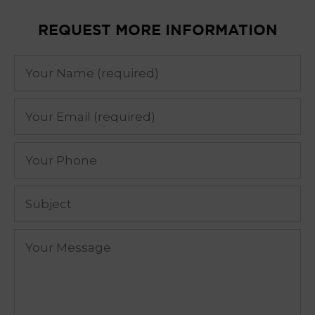
REQUEST MORE INFORMATION