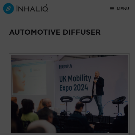
Skip
MENU
to
content
AUTOMOTIVE DIFFUSER