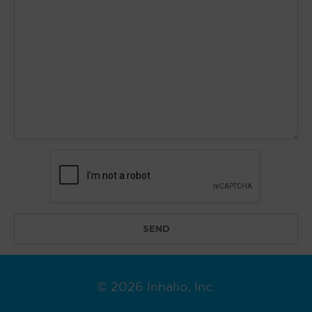
© 2026 Inhalio, Inc.