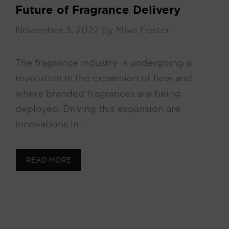
Future of Fragrance Delivery
November 3, 2022
by
Mike Foster
The fragrance industry is undergoing a
revolution in the expansion of how and
where branded fragrances are being
deployed. Driving this expansion are
innovations in …
READ MORE