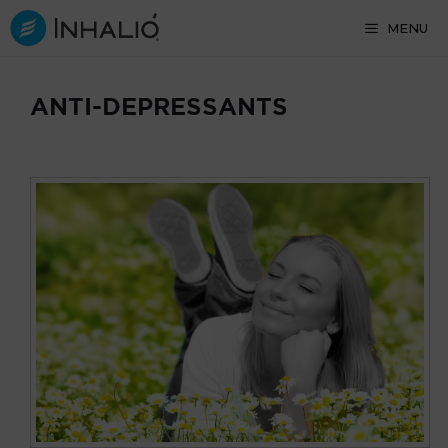
Skip
MENU
to
content
ANTI-DEPRESSANTS