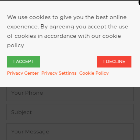
We use cookies to give you the best online
experience. By agreeing you accept the use
REQUEST MORE INFORMATION
of cookies in accordance with our cookie
policy.
I ACCEPT
I DECLINE
Privacy Center
Privacy Settings
Cookie Policy