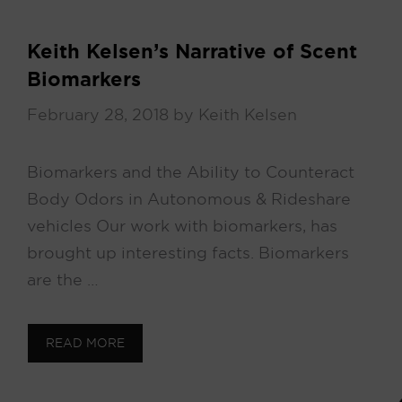
Keith Kelsen’s Narrative of Scent
Biomarkers
February 28, 2018
by
Keith Kelsen
Biomarkers and the Ability to Counteract
Body Odors in Autonomous & Rideshare
vehicles Our work with biomarkers, has
brought up interesting facts. Biomarkers
are the …
READ MORE