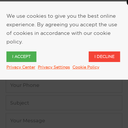
We use cookies to give you the best online
experience. By agreeing you accept the use
REQUEST MORE INFORMATION
of cookies in accordance with our cookie
policy.
I ACCEPT
I DECLINE
Privacy Center
Privacy Settings
Cookie Policy