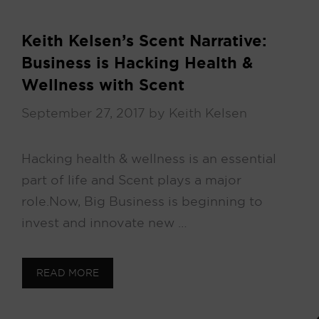
Keith Kelsen’s Scent Narrative:
Business is Hacking Health &
Wellness with Scent
September 27, 2017
by
Keith Kelsen
Hacking health & wellness is an essential
part of life and Scent plays a major
role. Now, Big Business is beginning to
invest and innovate new …
READ MORE