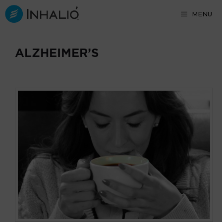
Skip
MENU
to
content
ALZHEIMER’S