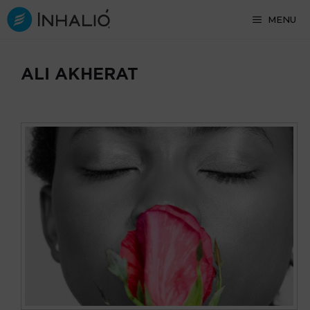
Skip
MENU
to
content
ALI AKHERAT