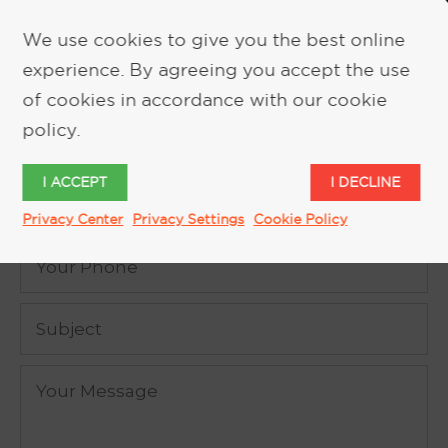
We use cookies to give you the best online
experience. By agreeing you accept the use
REQUEST MORE INFORMATION
of cookies in accordance with our cookie
policy.
I ACCEPT
I DECLINE
Privacy Center
Privacy Settings
Cookie Policy