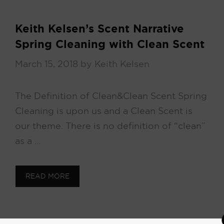
Keith Kelsen’s Scent Narrative
Spring Cleaning with Clean Scent
March 15, 2018
by
Keith Kelsen
The Definition of Clean & Clean Scent Spring
Cleaning is upon us and a Clean Scent is
our theme. There is no definition of “clean”
as a …
READ MORE