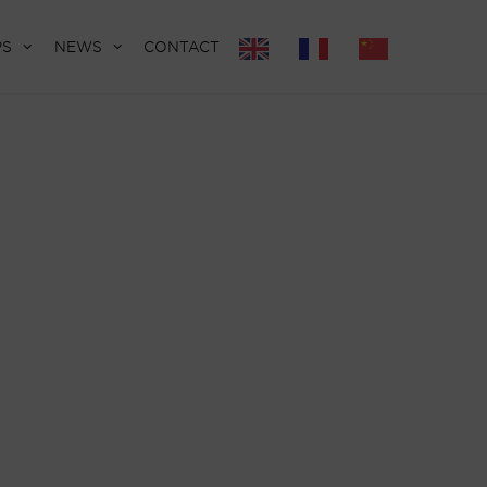
PS
NEWS
CONTACT