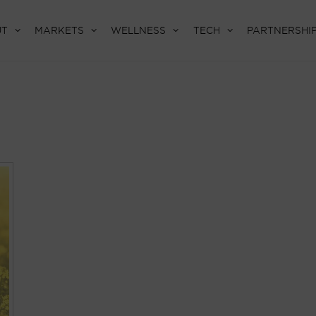
UT
MARKETS
WELLNESS
TECH
PARTNERSHI