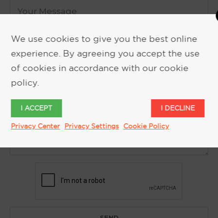
We use cookies to give you the best online
experience. By agreeing you accept the use
of cookies in accordance with our cookie
policy.
I ACCEPT
I DECLINE
Privacy Center
Privacy Settings
Cookie Policy