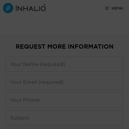
Skip
MENU
to
content
REQUEST MORE INFORMATION