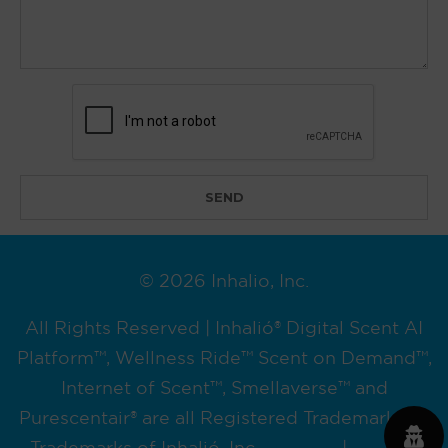
© 2026 Inhalio, Inc.
All Rights Reserved | Inhalió® Digital Scent AI
Platform™, Wellness Ride™ Scent on Demand™,
Internet of Scent™, Smellaverse™ and
Purescentair® are all Registered Trademarks or
Trademarks of Inhalió, Inc.
Sitemap
|
Privacy