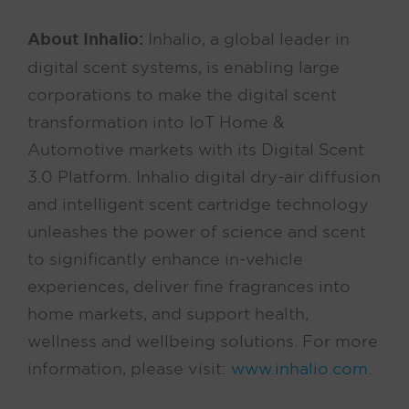
About Inhalio:
Inhalio, a global leader in
digital scent systems, is enabling large
corporations to make the digital scent
transformation into IoT Home &
Automotive markets with its Digital Scent
3.0 Platform. Inhalio digital dry-air diffusion
and intelligent scent cartridge technology
unleashes the power of science and scent
to significantly enhance in-vehicle
experiences, deliver fine fragrances into
home markets, and support health,
wellness and wellbeing solutions. For more
information, please visit:
www.inhalio.com
.