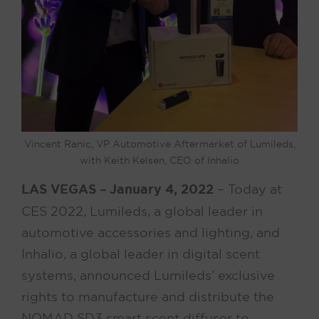
Vincent Ranic, VP Automotive Aftermarket of Lumileds,
with Keith Kelsen, CEO of Inhalio
LAS VEGAS – January 4, 2022
– Today at
CES 2022, Lumileds, a global leader in
automotive accessories and lighting, and
Inhalio, a global leader in digital scent
systems, announced Lumileds’ exclusive
rights to manufacture and distribute the
NOMAD SD3 smart scent diffuser to