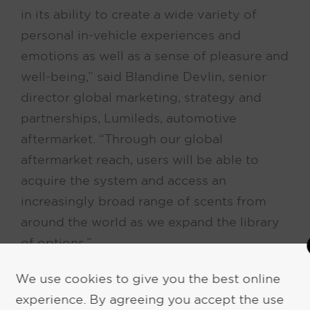
in its ability to create a wide variety of
personal in-vehicle experiences and
emotions as well as a sense of pleasure and
well-being,” said Blandine Devlin, senior
director global marketing, strategy and
partnerships, Lumileds, automotive
aftermarket. “Through our global
aftermarket reach, users will be able to
acquire the system and access an
increasingly broad range of scents from
around the world as we expand the library
of options.”
We use cookies to give you the best online
Unlike other “wet” or oil-based systems in
experience. By agreeing you accept the use
the market, the NOMAD SD3 device uses