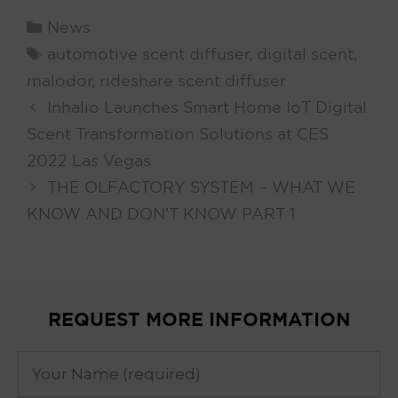
Categories
News
Tags
automotive scent diffuser
,
digital scent
,
malodor
,
rideshare scent diffuser
Inhalio Launches Smart Home IoT Digital
Scent Transformation Solutions at CES
2022 Las Vegas
THE OLFACTORY SYSTEM – WHAT WE
KNOW AND DON’T KNOW PART 1
REQUEST MORE INFORMATION