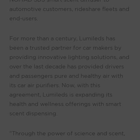
automotive customers, rideshare fleets and
end-users.
For more than a century, Lumileds has
been a trusted partner for car makers by
providing innovative lighting solutions, and
over the last decade has provided drivers
and passengers pure and healthy air with
its car air purifiers. Now, with this
agreement, Lumileds is expanding its
health and wellness offerings with smart
scent dispensing.
“Through the power of science and scent,