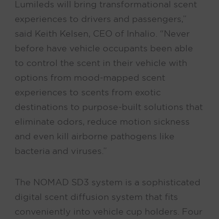
Lumileds will bring transformational scent
experiences to drivers and passengers,”
said Keith Kelsen, CEO of Inhalio. “Never
before have vehicle occupants been able
to control the scent in their vehicle with
options from mood-mapped scent
experiences to scents from exotic
destinations to purpose-built solutions that
eliminate odors, reduce motion sickness
and even kill airborne pathogens like
bacteria and viruses.”
The NOMAD SD3 system is a sophisticated
digital scent diffusion system that fits
conveniently into vehicle cup holders. Four