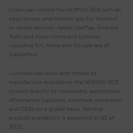
Users can control the NOMAD SD3 with an
easy-to-use smartphone app for Android
or Apple devices. Apple CarPlay, Android
Auto and voice command systems
including Siri, Alexa and Google are all
supported.
Lumileds will work with Inhalio to
manufacture and deliver the NOMAD SD3
system directly to consumers, automotive
aftermarket suppliers, rideshare companies
and OESs on a global basis. General
product availability is expected in Q3 of
2022.