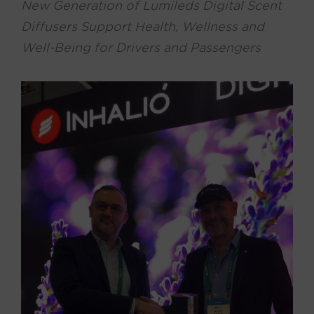
New Generation of Lumileds Digital Scent
Diffusers Support Health, Wellness and
Well-Being for Drivers and Passengers