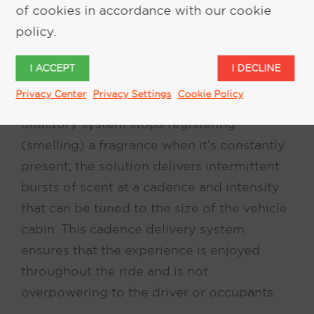
of cookies in accordance with our cookie
an advanced dry-air diffusion system that
policy.
is both safer and healthier for the occupant,
and delivers a pure, fresh, and consistent
I ACCEPT
I DECLINE
scent experience. To relieve “nose-
Privacy Center
Privacy Settings
Cookie Policy
blindness,” a condition where a person’s
olfactory system stops registering
(smelling) a fragrance when it’s constantly
present, the solution delivers intermittent
bursts of scent at a cadence and intensity
that can be tuned to the size of the vehicle
cabin. This cadence delivery system
ensures that the experience is enjoyed
throughout the ride and is not
overpowering to the driver or occupants.