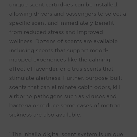
unique scent cartridges can be installed,
allowing drivers and passengers to select a
specific scent and immediately benefit
from reduced stress and improved
wellness. Dozens of scents are available
including scents that support mood-
mapped experiences like the calming
effect of lavender, or citrus scents that
stimulate alertness. Further, purpose-built
scents that can eliminate cabin odors, kill
airborne pathogens such as viruses and
bacteria or reduce some cases of motion
sickness are also available.
“The Inhalio digital scent system is unique