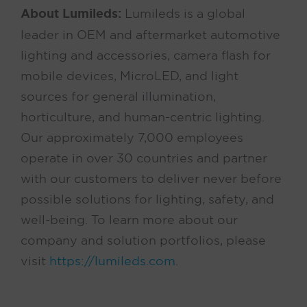
About Lumileds:
Lumileds is a global
leader in OEM and aftermarket automotive
lighting and accessories, camera flash for
mobile devices, MicroLED, and light
sources for general illumination,
horticulture, and human-centric lighting.
Our approximately 7,000 employees
operate in over 30 countries and partner
with our customers to deliver never before
possible solutions for lighting, safety, and
well-being. To learn more about our
company and solution portfolios, please
visit
https://lumileds.com
.