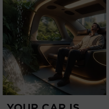
YOUR CAR IS