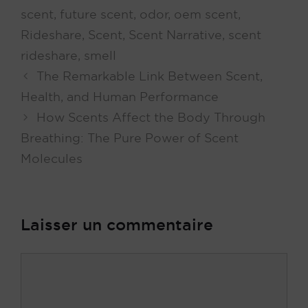
scent
,
future scent
,
odor
,
oem scent
,
Rideshare
,
Scent
,
Scent Narrative
,
scent
rideshare
,
smell
The Remarkable Link Between Scent,
Health, and Human Performance
How Scents Affect the Body Through
Breathing: The Pure Power of Scent
Molecules
Laisser un commentaire
Commentaire