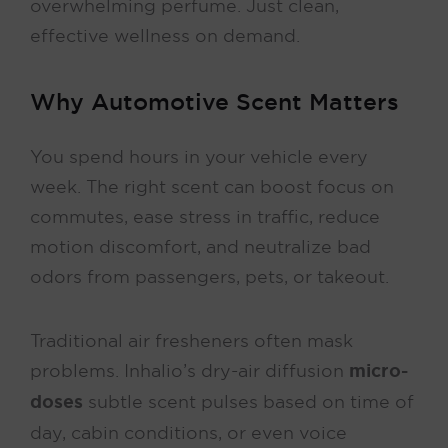
overwhelming perfume. Just clean,
effective wellness on demand.
Why Automotive Scent Matters
You spend hours in your vehicle every
week. The right scent can boost focus on
commutes, ease stress in traffic, reduce
motion discomfort, and neutralize bad
odors from passengers, pets, or takeout.
Traditional air fresheners often mask
problems. Inhalio’s dry-air diffusion
micro-
doses
subtle scent pulses based on time of
day, cabin conditions, or even voice