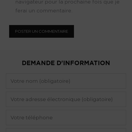
navigateur pour la prochaine fois que je
ferai un commentaire.
DEMANDE D'INFORMATION