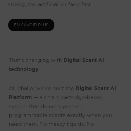
strong, too artificial, or fade fast.
EN SAVOIR PLUS
That’s changing with
Digital Scent AI
technology
.
At Inhalio, we’ve built the
Digital Scent AI
Platform
— a smart, cartridge-based
system that delivers precise,
programmable scents exactly when you
need them. No messy liquids. No