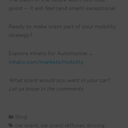
good — it will
feel
(and smell) exceptional.
Ready to make scent part of your mobility
strategy?
Explore Inhalio for Automotive →
inhalio.com/markets/mobility
What scent would you want in your car?
Let us know in the comments.
Catégories
Blog
Tags
car scent
,
car scent diffuser
,
driving