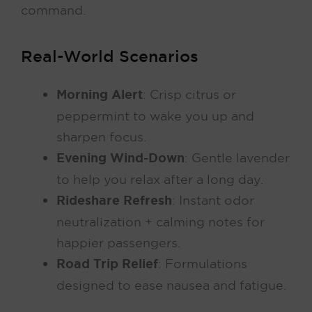
command.
Real-World Scenarios
Morning Alert
: Crisp citrus or
peppermint to wake you up and
sharpen focus.
Evening Wind-Down
: Gentle lavender
to help you relax after a long day.
Rideshare Refresh
: Instant odor
neutralization + calming notes for
happier passengers.
Road Trip Relief
: Formulations
designed to ease nausea and fatigue.