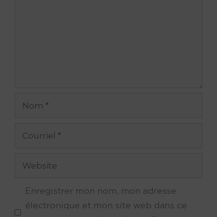
Nom
Courriel
Site
web
Enregistrer mon nom, mon adresse
électronique et mon site web dans ce