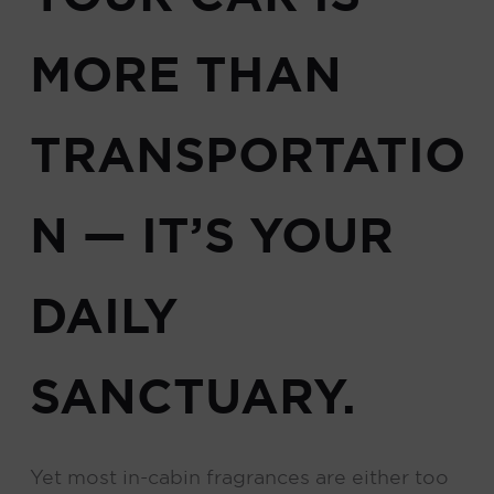
MORE THAN
TRANSPORTATIO
N — IT’S YOUR
DAILY
SANCTUARY.
Yet most in-cabin fragrances are either too