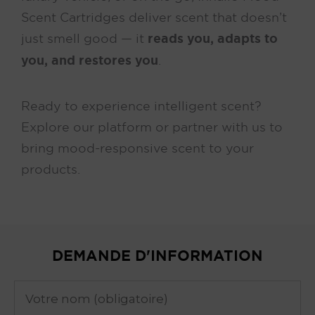
Scent Cartridges deliver scent that doesn’t
just smell good — it
reads you, adapts to
you, and restores you
.
Ready to experience intelligent scent?
Explore our platform or partner with us to
bring mood-responsive scent to your
products.
DEMANDE D'INFORMATION