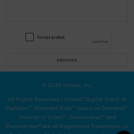
© 2026 Inhalio, Inc.
All Rights Reserved | Inhalió® Digital Scent AI
Platform™, Wellness Ride™ Scent on Demand™,
Internet of Scent™, Smellaverse™ and
Purescentair® are all Registered Trademarks or