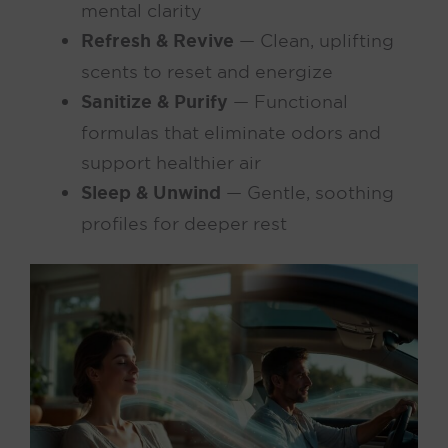
mental clarity
Refresh & Revive
— Clean, uplifting
scents to reset and energize
Sanitize & Purify
— Functional
formulas that eliminate odors and
support healthier air
Sleep & Unwind
— Gentle, soothing
profiles for deeper rest