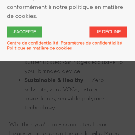
conformément à notre politique en matière
heart rate, driving conditions, and
de cookies.
more
Consistent Dry-Air Delivery
— Perfect
J'ACCEPTE
JE DÉCLINE
scent from first molecule to last with
no nose blindness
Centre de confidentialité
Paramètres de confidentialité
Politique en matière de cookies
Digital Lock-and-Key
— Secure,
authenticated cartridges exclusive to
your branded device
Sustainable & Healthy
— Zero
solvents, zero VOCs, natural
ingredients, reusable polymer
technology
Whether you’re in a connected home,
luxury vehicle, or on the go, Inhalio Mood