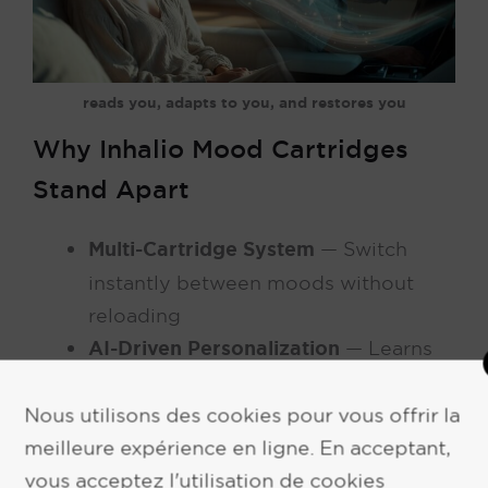
reads you, adapts to you, and restores you
Why Inhalio Mood Cartridges
Stand Apart
Multi-Cartridge System
— Switch
instantly between moods without
reloading
AI-Driven Personalization
— Learns
your preferences and automatically
suggests or triggers the right scent
Nous utilisons des cookies pour vous offrir la
Biometric & Contextual Awareness
—
meilleure expérience en ligne. En acceptant,
vous acceptez l'utilisation de cookies
Responds to time of day, weather,