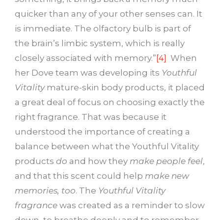
quicker than any of your other senses can. It
is immediate. The olfactory bulb is part of
the brain’s limbic system, which is really
closely associated with memory.”
[4]
When
her Dove team was developing its
Youthful
Vitality
mature-skin body products, it placed
a great deal of focus on choosing exactly the
right fragrance. That was because it
understood the importance of creating a
balance between what the Youthful Vitality
products
do
and how they
make people feel
,
and that this scent could help
make new
memories, too
. The
Youthful Vitality
fragrance
was created as a reminder to slow
down, to breathe deeply and to remember