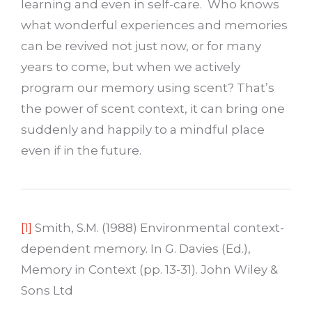
learning and even in self-care. Who knows
what wonderful experiences and memories
can be revived not just now, or for many
years to come, but when we actively
program our memory using scent? That’s
the power of scent context, it can bring one
suddenly and happily to a mindful place
even if in the future.
[1]
Smith, S.M. (1988) Environmental context-
dependent memory. In G. Davies (Ed.),
Memory in Context (pp. 13-31). John Wiley &
Sons Ltd