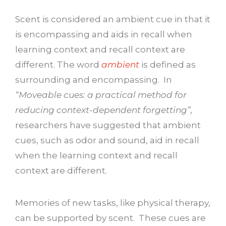
Scent is considered an ambient cue in that it
is encompassing and aids in recall when
learning context and recall context are
different. The word
ambient
is defined as
surrounding and encompassing. In
“Moveable cues: a practical method for
reducing context-dependent forgetting”,
researchers have suggested that ambient
cues, such as odor and sound, aid in recall
when the learning context and recall
context are different.
Memories of new tasks, like physical therapy,
can be supported by scent. These cues are