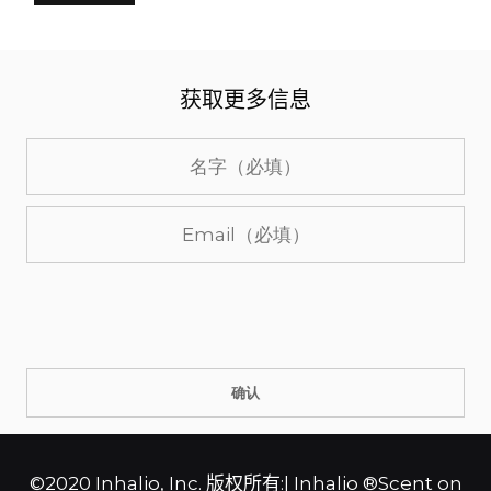
获取更多信息
©2020 Inhalio, Inc. 版权所有:| Inhalio ®Scent on