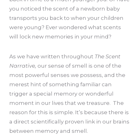
you noticed the scent of a newborn baby
transports you back to when your children
were young? Ever wondered what scents
will lock new memories in your mind?
As we have written throughout
The Scent
Narrative,
our sense of smell is one of the
most powerful senses we possess, and the
merest hint of something familiar can
trigger a special memory or wonderful
moment in our lives that we treasure. The
reason for this is simple. It’s because there is
a direct scientifically proven link in our brains
between memory and smell.