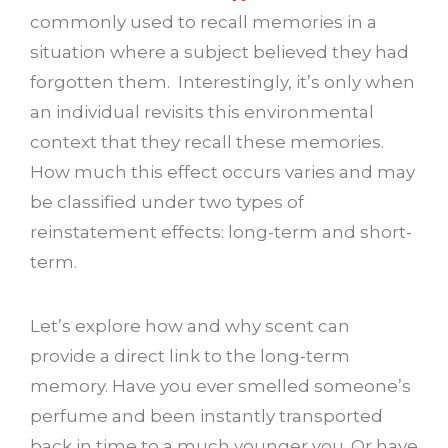
commonly used to recall memories in a
situation where a subject believed they had
forgotten them. Interestingly, it’s only when
an individual revisits this environmental
context that they recall these memories.
How much this effect occurs varies and may
be classified under two types of
reinstatement effects: long-term and short-
term.
Let’s explore how and why scent can
provide a direct link to the long-term
memory. Have you ever smelled someone’s
perfume and been instantly transported
back in time to a much younger you. Or have