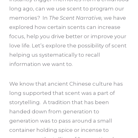
long ago, can we use scent to program our
memories? In
The Scent Narrative,
we have
explored how certain scents can increase
focus, help you drive better or improve your
love life. Let’s explore the possibility of scent
helping us systematically to recall
information we want to.
We know that ancient Chinese culture has
long supported that scent was a part of
storytelling. A tradition that has been
handed down from generation to
generation was to pass around a small
container holding spice or incense to