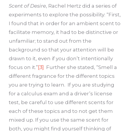
Scent of Desire
, Rachel Hertz did a series of
experiments to explore the possibility: “First,
I found that in order for an ambient scent to
facilitate memory, it had to be distinctive or
unfamiliar; to stand out from the
background so that your attention will be
drawn to it, even if you don’t intentionally
focus on it.”
[3]
Further she stated, “Smell a
different fragrance for the different topics
you are trying to learn. If you are studying
for a calculus exam and a driver’s license
test, be careful to use different scents for
each of these topics and to not get them
mixed up. If you use the same scent for
both, you might find yourself thinking of