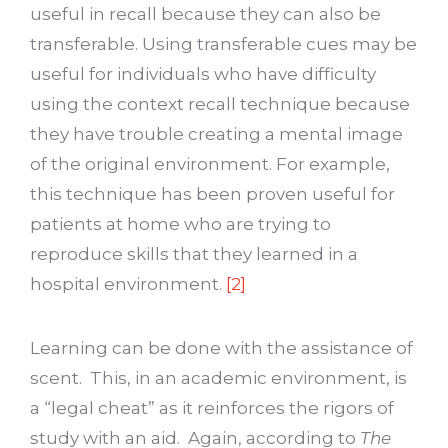
useful in recall because they can also be
transferable. Using transferable cues may be
useful for individuals who have difficulty
using the context recall technique because
they have trouble creating a mental image
of the original environment. For example,
this technique has been proven useful for
patients at home who are trying to
reproduce skills that they learned in a
hospital environment.
[2]
Learning can be done with the assistance of
scent. This, in an academic environment, is
a “legal cheat” as it reinforces the rigors of
study with an aid. Again, according to
The