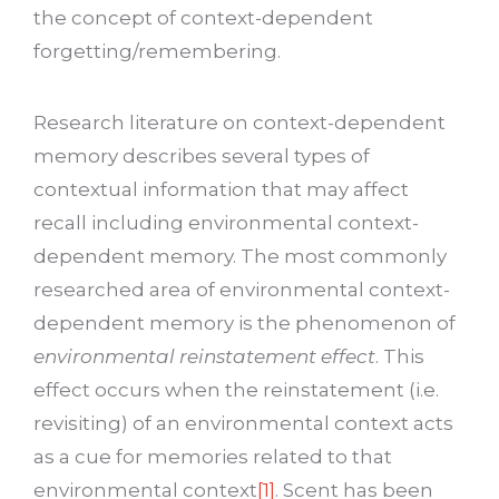
the concept of context-dependent
forgetting/remembering.
Research literature on context-dependent
memory describes several types of
contextual information that may affect
recall including environmental context-
dependent memory. The most commonly
researched area of environmental context-
dependent memory is the phenomenon of
environmental reinstatement effect
. This
effect occurs when the reinstatement (i.e.
revisiting) of an environmental context acts
as a cue for memories related to that
environmental context
[1]
. Scent has been