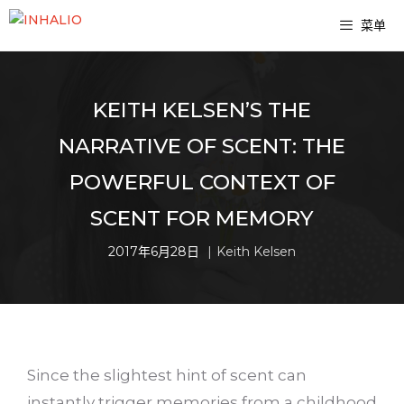
跳
菜单
至
内
容
KEITH KELSEN’S THE
NARRATIVE OF SCENT: THE
POWERFUL CONTEXT OF
SCENT FOR MEMORY
2017年6月28日
Keith Kelsen
Since the slightest hint of scent can
instantly trigger memories from a childhood