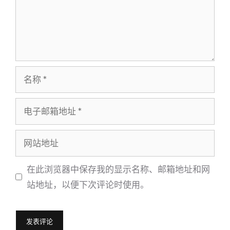
名
称
电
子
邮
网
箱
站
地
地
在此浏览器中保存我的显示名称、邮箱地址和网
址
址
站地址，以便下次评论时使用。