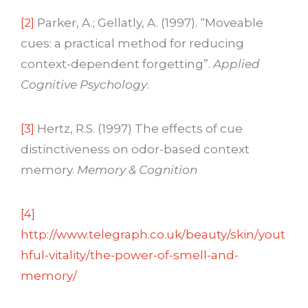
[2]
Parker, A.; Gellatly, A. (1997). “Moveable
cues: a practical method for reducing
context-dependent forgetting”.
Applied
Cognitive Psychology
.
[3]
Hertz, R.S. (1997) The effects of cue
distinctiveness on odor-based context
memory.
Memory & Cognition
[4]
http://www.telegraph.co.uk/beauty/skin/yout
hful-vitality/the-power-of-smell-and-
memory/