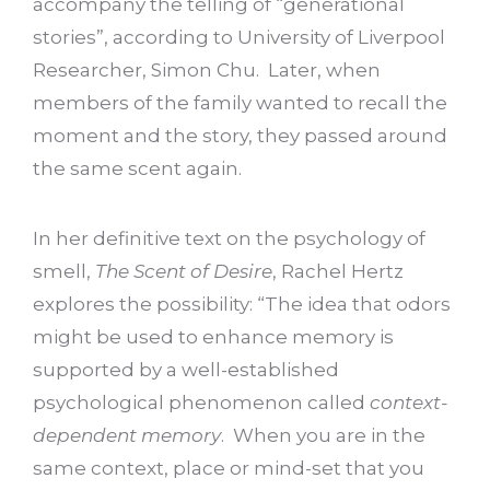
accompany the telling of “generational
stories”, according to University of Liverpool
Researcher, Simon Chu. Later, when
members of the family wanted to recall the
moment and the story, they passed around
the same scent again.
In her definitive text on the psychology of
smell,
The Scent of Desire
, Rachel Hertz
explores the possibility: “The idea that odors
might be used to enhance memory is
supported by a well-established
psychological phenomenon called
context-
dependent memory
. When you are in the
same context, place or mind-set that you