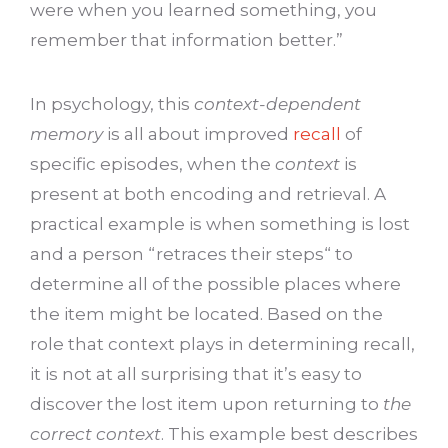
were when you learned something, you
remember that information better.”
In psychology, this
context-dependent
memory
is all about improved
recall
of
specific episodes, when the
context
is
present at both encoding and retrieval. A
practical example is when something is lost
and a person “retraces their steps“ to
determine all of the possible places where
the item might be located. Based on the
role that context plays in determining recall,
it is not at all surprising that it’s easy to
discover the lost item upon returning to
the
correct context
. This example best describes