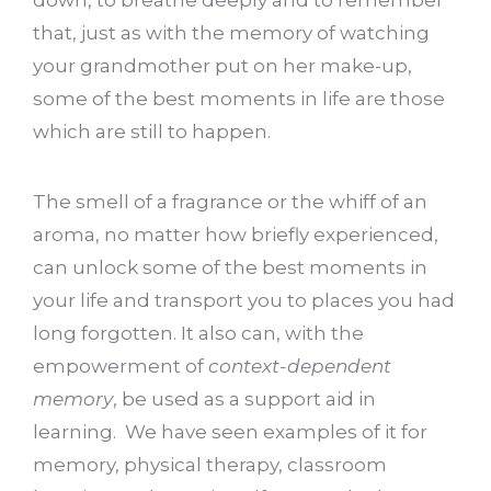
that, just as with the memory of watching
your grandmother put on her make-up,
some of the best moments in life are those
which are still to happen.
The smell of a fragrance or the whiff of an
aroma, no matter how briefly experienced,
can unlock some of the best moments in
your life and transport you to places you had
long forgotten. It also can, with the
empowerment of
context-dependent
memory
, be used as a support aid in
learning. We have seen examples of it for
memory, physical therapy, classroom