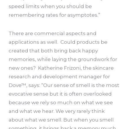
speed limits when you should be
remembering rates for asymptotes.”
There are commercial aspects and
applications as well. Could products be
created that both bring back happy
memories, while laying the groundwork for
new ones? Katherine Frizoni, the skincare
research and development manager for
Dove™, says: “Our sense of smell is the most
evocative sense but it is often overlooked
because we rely so much on what we see
and what we hear. We very rarely think
about what we smell. But when you smell
something, it brings back a memory much