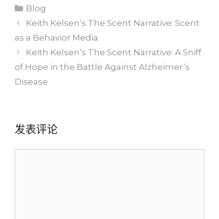
分
Blog
类
Keith Kelsen’s The Scent Narrative: Scent
as a Behavior Media
Keith Kelsen’s The Scent Narrative: A Sniff
of Hope in the Battle Against Alzheimer’s
Disease
发表评论
评
论